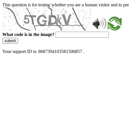
This question is for testing whether you are a human visitor and to 
What code is in the image?
submit
Your support ID is: 8687394103581506857 .