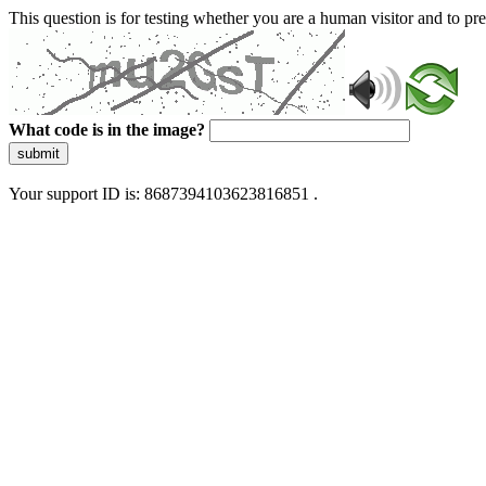
This question is for testing whether you are a human visitor and to 
What code is in the image?
submit
Your support ID is: 8687394103623816851 .