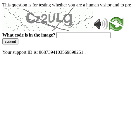
This question is for testing whether you are a human visitor and to 
What code is in the image?
submit
Your support ID is: 8687394103569898251 .