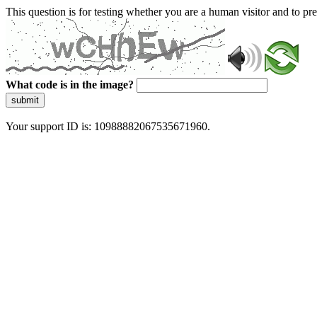
This question is for testing whether you are a human visitor and to 
What code is in the image?
submit
Your support ID is: 10988882067535671960.