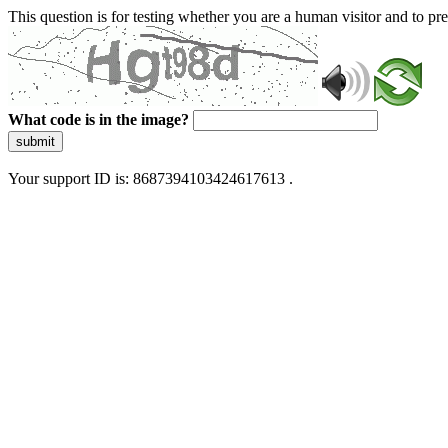
This question is for testing whether you are a human visitor and to 
What code is in the image?
submit
Your support ID is: 8687394103424617613 .