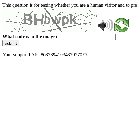
This question is for testing whether you are a human visitor and to 
What code is in the image?
submit
Your support ID is: 8687394103437977075 .