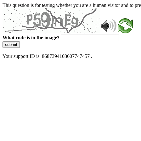
This question is for testing whether you are a human visitor and to 
What code is in the image?
submit
Your support ID is: 8687394103607747457 .