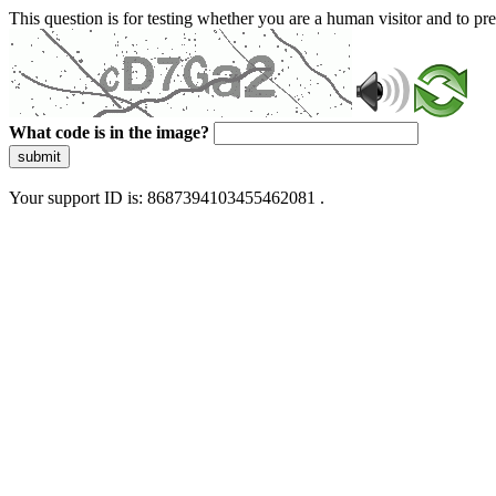
This question is for testing whether you are a human visitor and to 
What code is in the image?
submit
Your support ID is: 8687394103455462081 .