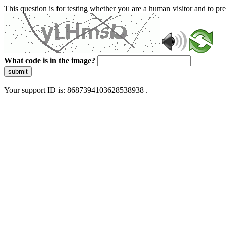
This question is for testing whether you are a human visitor and to 
What code is in the image?
submit
Your support ID is: 8687394103628538938 .