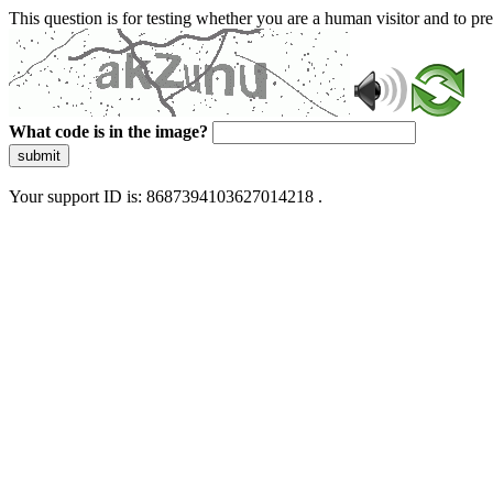
This question is for testing whether you are a human visitor and to 
What code is in the image?
submit
Your support ID is: 8687394103627014218 .