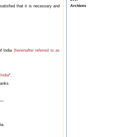
atisfied that it is necessary and
Archives
of India
(hereinafter referred to as
 India
*
.
banks.
w —
ia.