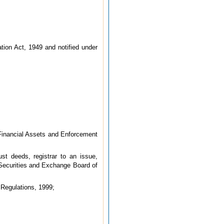
ation Act, 1949 and notified under
 Financial Assets and Enforcement
ust deeds, registrar to an issue,
 Securities and Exchange Board of
 Regulations, 1999;