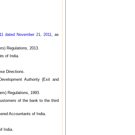
011 dated November 21, 2011
, as
rs) Regulations, 2013.
ts of India.
se Directions.
velopment Authority (Exit and
ers) Regulations, 1993.
ustomers of the bank to the third
tered Accountants of India.
f India.