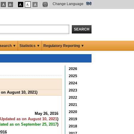
Change Language
हिंदी
SEARCH
search ▼
Statistics ▼
Regulatory Reporting ▼
2026
2025
2024
2023
 on August 10, 2021)
2022
2021
2020
May 26, 2016
Updated as on August 10, 2021
)
2019
ated as on September 25, 2017
)
2018
2016
2017