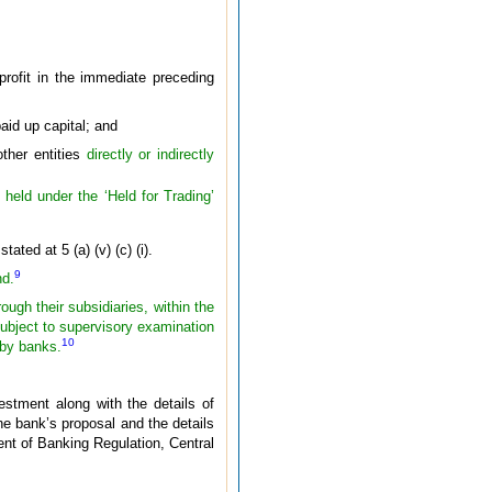
ofit in the immediate preceding
aid up capital; and
other entities
directly or indirectly
 held under the ‘Held for Trading’
ted at 5 (a) (v) (c) (i).
9
nd.
ough their subsidiaries, within the
ubject to supervisory examination
10
 by banks.
estment along with the details of
he bank’s proposal and the details
ment of Banking Regulation, Central