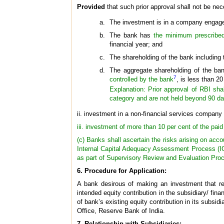
Provided
that such prior approval shall not be nec
The investment is in a company engaged
The bank has
the minimum prescribed 
financial year; and
The shareholding of the bank including 
The aggregate shareholding of the bank
7
controlled by the bank
, is less than 2
Explanation: Prior approval of RBI shal
category and are not held beyond 90 da
ii. investment in a non-financial services company 
iii. investment of more than 10 per cent of the paid
(c) Banks shall ascertain the risks arising on acco
Internal Capital Adequacy Assessment Process (ICA
as part of Supervisory Review and Evaluation Proce
6. Procedure for Application:
A bank desirous of making an investment that req
intended equity contribution in the subsidiary/ fi
of bank’s existing equity contribution in its subsi
Office, Reserve Bank of India.
7. Relationship with Subsidiaries: