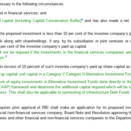
essary in the following circumstances:
 in financial services; and
6
capital (including Capital Conservation Buffer)
and has also made a net pr
the proposed investment is less than 10 per cent of the investee company’s p
 along with shareholdings, if any, by its subsidiaries or joint ventures or 
0 per cent of the investee company’s paid up capital.
l not be required if the investments in the financial services companies are
8
ys.
in excess of 10 percent of such investee company’s paid up share capital as sta
 up capital/ unit capital in a Category I/ Category II Alternative Investment Fu
unt of equity investments in Alternative Investment Funds done directly or thr
AP) framework and determine the additional capital required which will be s
ss. This shall also be applicable to sponsoring of Infrastructure Debt Funds
uires prior approval of RBI shall make an application for its proposed inv
nancial /non-financial services company, Board Note and Resolution approving t
diaries and other financial and non-financial services companies to the Depart