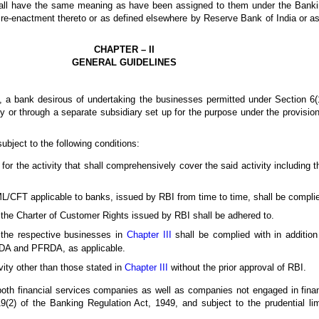
shall have the same meaning as have been assigned to them under the Banki
or re-enactment thereto or as defined elsewhere by Reserve Bank of India or 
CHAPTER – II
GENERAL GUIDELINES
s, a bank desirous of undertaking the businesses permitted under Section 6(
ly or through a separate subsidiary set up for the purpose under the provisio
ubject to the following conditions:
or the activity that shall comprehensively cover the said activity including t
L/CFT applicable to banks, issued by RBI from time to time, shall be complie
 the Charter of Customer Rights issued by RBI shall be adhered to.
r the respective businesses in
Chapter III
shall be complied with in addition 
RDA and PFRDA, as applicable.
vity other than those stated in
Chapter III
without the prior approval of RBI.
 both financial services companies as well as companies not engaged in financ
 19(2) of the Banking Regulation Act, 1949, and subject to the prudential l