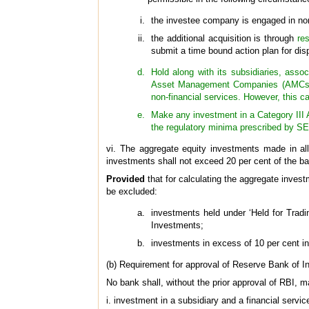
the investee company is engaged in non-
the additional acquisition is through
res
submit a time bound action plan for dis
Hold along with its subsidiaries, assoc
Asset Management Companies (AMCs) co
non-financial services. However, this ca
Make any investment in a Category III A
the regulatory minima prescribed by SE
vi. The aggregate equity investments made in all 
investments shall not exceed 20 per cent of the ba
Provided
that for calculating the aggregate invest
be excluded:
investments held under ‘Held for Tradi
Investments;
investments in excess of 10 per cent i
(b) Requirement for approval of Reserve Bank of In
No bank shall, without the prior approval of RBI, m
i. investment in a subsidiary and a financial servi