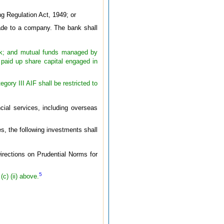
ng Regulation Act, 1949; or
made to a company. The bank shall
 bank; and mutual funds managed by
aid up share capital engaged in
ory III AIF shall be restricted to
cial services, including overseas
es, the following investments shall
irections on Prudential Norms for
5
c) (ii) above.