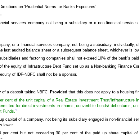
 Directions on ‘Prudential Norms for Banks Exposures’.
:
ancial services company not being a subsidiary or a non-financial service
pany, or a financial services company, not being a subsidiary, individually, s
he last audited balance sheet or a subsequent balance sheet, whichever is low
g subsidiaries and factoring companies shall not exceed 10% of the bank’s paid
nt of the equity of Infrastructure Debt Fund set up as a Non-banking Finance
e equity of IDF-NBFC shall not be a sponsor.
ty of a deposit taking NBFC.
Provided
that this does not apply to a housing 
 cent of the unit capital of a Real Estate Investment Trust/Infrastructure I
 permitted for direct investments in shares, convertible bonds/ debentures, uni
1
nt Funds.
up capital of a company, not being its subsidiary engaged in non-financial ser
s lower.
 per cent but not exceeding 30 per cent of the paid up share capital o
es: