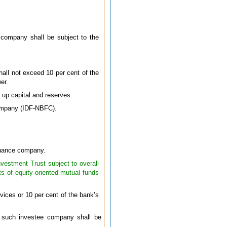
s company shall be subject to the
hall not exceed 10 per cent of the
er.
 up capital and reserves.
 Company (IDF-NBFC).
finance company.
nvestment Trust subject to overall
ts of equity-oriented mutual funds
vices or 10 per cent of the bank’s
f such investee company shall be