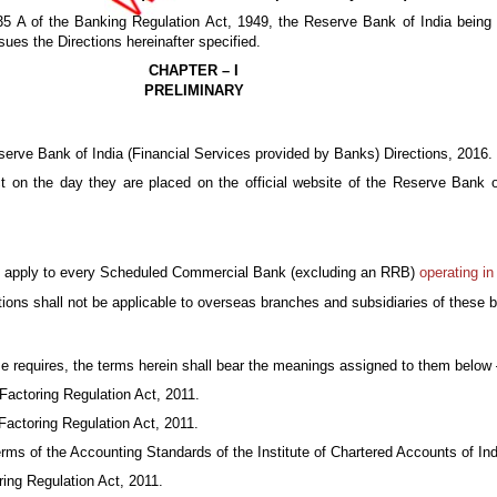
35 A of the Banking Regulation Act, 1949, the Reserve Bank of India being s
ssues the Directions hereinafter specified.
CHAPTER – I
PRELIMINARY
serve Bank of India (Financial Services provided by Banks) Directions, 2016.
ct on the day they are placed on the official website of the Reserve Bank 
all apply to every Scheduled Commercial Bank (excluding an RRB)
operating in
tions shall not be applicable to overseas branches and subsidiaries of these 
ise requires, the terms herein shall bear the meanings assigned to them belo
actoring Regulation Act, 2011.
Factoring Regulation Act, 2011.
ms of the Accounting Standards of the Institute of Chartered Accounts of Ind
ing Regulation Act, 2011.