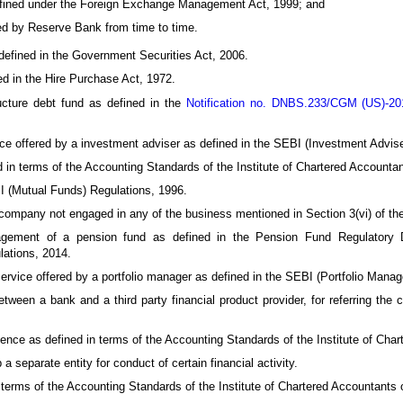
efined under the Foreign Exchange Management Act, 1999; and
ed by Reserve Bank from time to time.
efined in the Government Securities Act, 2006.
d in the Hire Purchase Act, 1972.
cture debt fund as defined in the
Notification no. DNBS.233/CGM (US)-2
e offered by a investment adviser as defined in the SEBI (Investment Advise
 in terms of the Accounting Standards of the Institute of Chartered Accountan
 (Mutual Funds) Regulations, 1996.
ompany not engaged in any of the business mentioned in Section 3(vi) of the
ment of a pension fund as defined in the Pension Fund Regulatory De
ations, 2014.
rvice offered by a portfolio manager as defined in the SEBI (Portfolio Manag
een a bank and a third party financial product provider, for referring the c
ence as defined in terms of the Accounting Standards of the Institute of Char
 separate entity for conduct of certain financial activity.
terms of the Accounting Standards of the Institute of Chartered Accountants o