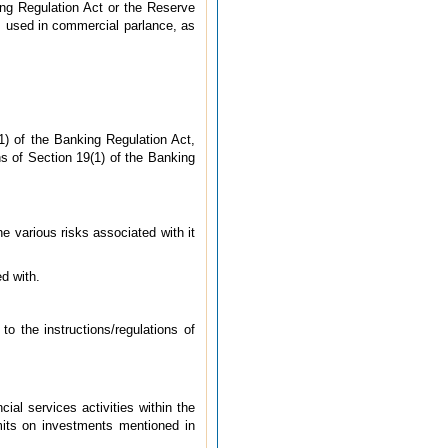
ng Regulation Act or the Reserve
as used in commercial parlance, as
1) of the Banking Regulation Act,
ns of Section 19(1) of the Banking
he various risks associated with it
d with.
to the instructions/regulations of
ial services activities within the
imits on investments mentioned in