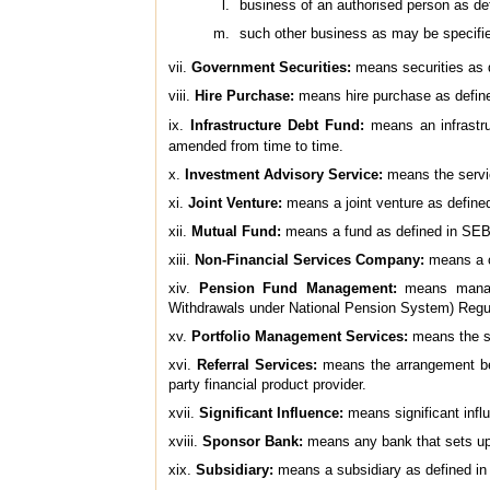
business of an authorised person as d
such other business as may be specifi
vii.
Government Securities:
means securities as d
viii.
Hire Purchase:
means hire purchase as define
ix.
Infrastructure Debt Fund:
means an infrastru
amended from time to time.
x.
Investment Advisory Service:
means the servic
xi.
Joint Venture:
means a joint venture as defined
xii.
Mutual Fund:
means a fund as defined in SEBI
xiii.
Non-Financial Services Company:
means a c
xiv.
Pension Fund Management:
means manage
Withdrawals under National Pension System) Regul
xv.
Portfolio Management Services:
means the se
xvi.
Referral Services:
means the arrangement betw
party financial product provider.
xvii.
Significant Influence:
means significant influ
xviii.
Sponsor Bank:
means any bank that sets up a
xix.
Subsidiary:
means a subsidiary as defined in 