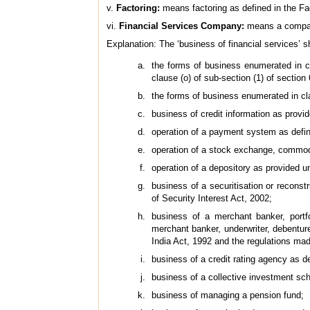
v.
Factoring:
means factoring as defined in the Fa
vi.
Financial Services Company:
means a company
Explanation: The ‘business of financial services’ 
the forms of business enumerated in cla
clause (o) of sub-section (1) of section
the forms of business enumerated in cla
business of credit information as provi
operation of a payment system as defi
operation of a stock exchange, commodi
operation of a depository as provided u
business of a securitisation or recons
of Security Interest Act, 2002;
business of a merchant banker, portfo
merchant banker, underwriter, debentur
India Act, 1992 and the regulations ma
business of a credit rating agency as d
business of a collective investment sc
business of managing a pension fund;