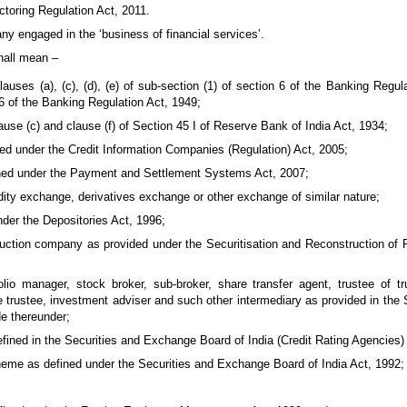
ctoring Regulation Act, 2011.
 engaged in the ‘business of financial services’.
shall mean –
uses (a), (c), (d), (e) of sub-section (1) of section 6 of the Banking Regul
 6 of the Banking Regulation Act, 1949;
use (c) and clause (f) of Section 45 I of Reserve Bank of India Act, 1934;
ded under the Credit Information Companies (Regulation) Act, 2005;
ned under the Payment and Settlement Systems Act, 2007;
ty exchange, derivatives exchange or other exchange of similar nature;
nder the Depositories Act, 1996;
truction company as provided under the Securitisation and Reconstruction of
lio manager, stock broker, sub-broker, share transfer agent, trustee of tr
e trustee, investment adviser and such other intermediary as provided in the
de thereunder;
efined in the Securities and Exchange Board of India (Credit Rating Agencies)
heme as defined under the Securities and Exchange Board of India Act, 1992;