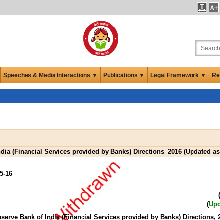
Speeches & Media Interactions ▼
Publications ▼
Legal Framework ▼
Re
ndia (Financial Services provided by Banks) Directions, 2016 (Updated as
5-16
(
(
Upd
eserve Bank of India (Financial Services provided by Banks) Directions, 