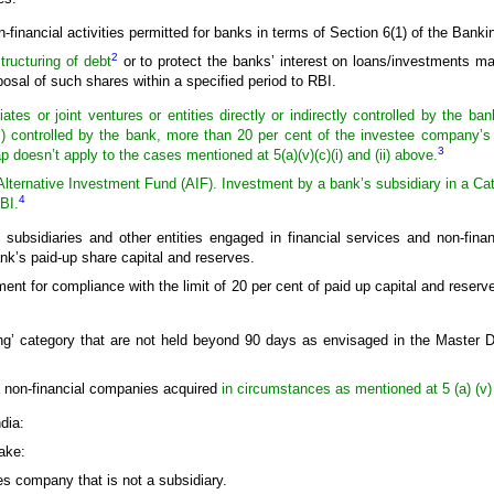
financial activities permitted for banks in terms of Section 6(1) of the Banki
2
tructuring of debt
or to protect the banks’ interest on loans/investments 
posal of such shares within a specified period to RBI.
iates or joint ventures or entities directly or indirectly controlled by the
ntrolled by the bank, more than 20 per cent of the investee company’s p
3
p doesn’t apply to the cases mentioned at 5(a)(v)(c)(i) and (ii) above.
lternative Investment Fund (AIF). Investment by a bank’s subsidiary in a Categ
4
BI.
subsidiaries and other entities engaged in financial services and non-finan
nk’s paid-up share capital and reserves.
ment for compliance with the limit of 20 per cent of paid up capital and reserv
ng’ category that are not held beyond 90 days as envisaged in the Master D
n non-financial companies acquired
in circumstances as mentioned at 5 (a) (v) (
dia:
ake:
ces company that is not a subsidiary.