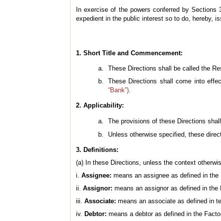
In exercise of the powers conferred by Sections 
expedient in the public interest so to do, hereby, i
1. Short Title and Commencement:
These Directions shall be called the Re
These Directions shall come into effe
“Bank”)
.
2. Applicability:
The provisions of these Directions sh
Unless otherwise specified, these direc
3. Definitions:
(a) In these Directions, unless the context otherw
i.
Assignee:
means an assignee as defined in the F
ii.
Assignor:
means an assignor as defined in the 
iii.
Associate:
means an associate as defined in ter
iv.
Debtor:
means a debtor as defined in the Factor