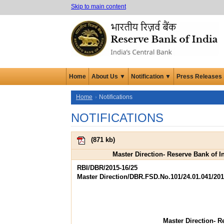
Skip to main content
Home
About Us ▼
Notification ▼
Press Releases
Home
Notifications
NOTIFICATIONS
(
871 kb
)
Master Direction- Reserve Bank of I
RBI/DBR/2015-16/25
Master Direction/DBR.FSD.No.101/24.01.041/201
Master Direction- R