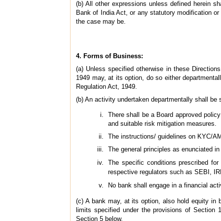
(b) All other expressions unless defined herein 
Bank of India Act, or any statutory modification 
the case may be.
4. Forms of Business:
(a) Unless specified otherwise in these Direction
1949 may, at its option, do so either departmental
Regulation Act, 1949.
(b) An activity undertaken departmentally shall be s
There shall be a Board approved policy f
and suitable risk mitigation measures.
The instructions/ guidelines on KYC/AM
The general principles as enunciated in
The specific conditions prescribed fo
respective regulators such as SEBI, I
No bank shall engage in a financial acti
(c) A bank may, at its option, also hold equity in
limits specified under the provisions of Section
Section 5 below.