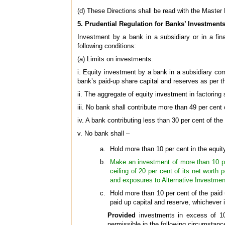
(d) These Directions shall be read with the Master
5. Prudential Regulation for Banks’ Investments
Investment by a bank in a subsidiary or in a fin
following conditions:
(a) Limits on investments:
i. Equity investment by a bank in a subsidiary com
bank’s paid-up share capital and reserves as per t
ii. The aggregate of equity investment in factorin
iii. No bank shall contribute more than 49 per ce
iv. A bank contributing less than 30 per cent of th
v. No bank shall –
Hold more than 10 per cent in the equi
Make an investment of more than 10 per
ceiling of 20 per cent of its net worth
and exposures to Alternative Investme
Hold more than 10 per cent of the paid 
paid up capital and reserve, whichever i
Provided
investments in excess of 10
permissible in the following circumstanc