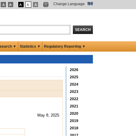
Change Language
हिंदी
SEARCH
search ▼
Statistics ▼
Regulatory Reporting ▼
2026
2025
2024
2023
2022
2021
2020
May 8, 2025
2019
2018
2017