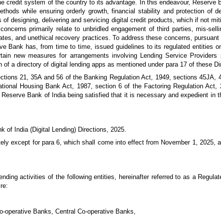
he credit system of the country to its advantage. In this endeavour, Reserve
thods while ensuring orderly growth, financial stability and protection of de
 designing, delivering and servicing digital credit products, which if not mi
oncerns primarily relate to unbridled engagement of third parties, mis-selli
 rates, and unethical recovery practices. To address these concerns, pursua
e Bank has, from time to time, issued guidelines to its regulated entities on
certain new measures for arrangements involving Lending Service Providers p
n of a directory of digital lending apps as mentioned under para 17 of these Di
sections 21, 35A and 56 of the Banking Regulation Act, 1949, sections 45JA
ational Housing Bank Act, 1987, section 6 of the Factoring Regulation Act, 
Reserve Bank of India being satisfied that it is necessary and expedient in th
k of India (Digital Lending) Directions, 2025.
tely except for para 6, which shall come into effect from November 1, 2025, 
lending activities of the following entities, hereinafter referred to as a Regula
re:
Co-operative Banks, Central Co-operative Banks,