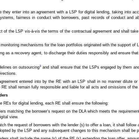
 they enter into an agreement with a LSP for digital lending, taking into acc
ystems, fairness in conduct with borrowers, past records of conduct and abil
uct of the LSP vis-à-vis the terms of the contractual agreement and shall take
le monitoring mechanisms for the loan portfolios originated with the support of
ng as a recovery agent, to discharge their duties responsibly and ensure tha
3
delines on outsourcing
and shall ensure that the LSPs engaged by them and 
rections.
 agreement entered into by the RE with an LSP shall in no manner dilute or 
e RE shall remain fully responsible and liable for all acts and omissions of the
ders
REs for digital lending, each RE shall ensure the following:
n offers matching the borrower’s request on the DLA which meets the requiremen
gital view.
the request of borrowers with the lender (s) to offer a loan, it shall follow 
opted by the LSP and any subsequent changes to this mechanism shall be p
lenders shall include the name (s) of the RE (s) extending the loan offer, amo