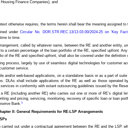
ng Housing Finance Companies), and
ntext otherwise requires, the terms herein shall bear the meaning assigned to
ined under
Circular No. DOR.STR.REC.13/13.03.00/2024-25 on ‘Key Fac
ime to time.
rrangement, called by whatever name, between the RE and another entity, und
o a certain percentage of the loan portfolio of the RE, specified upfront. Any 
lio of the RE and specified upfront, shall also be covered under the definition
g process, largely by use of seamless digital technologies for customer acq
customer service.
e and/or web-based applications, on a standalone basis or as a part of suite o
rvices. DLAs shall include applications of the RE as well as those operated 
n services in conformity with extant outsourcing guidelines issued by the Res
a RE (including another RE) who carries out one or more of RE’s digital lend
iting and pricing, servicing, monitoring, recovery of specific loan or loan port
1
Reserve Bank.
hapter II: General Requirements for RE-LSP Arrangements
LSPs
 be carried out under a contractual agreement between the RE and the LSP, wh