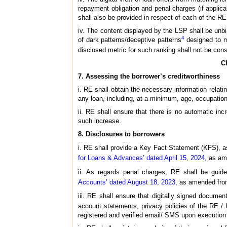
repayment obligation and penal charges (if applic
shall also be provided in respect of each of the RE
iv. The content displayed by the LSP shall be unbia
4
of dark patterns/deceptive patterns
designed to mi
disclosed metric for such ranking shall not be cons
C
7. Assessing the borrower’s creditworthiness
i. RE shall obtain the necessary information relati
any loan, including, at a minimum, age, occupation
ii. RE shall ensure that there is no automatic inc
such increase.
8. Disclosures to borrowers
i. RE shall provide a Key Fact Statement (KFS), as
for Loans & Advances’ dated April 15, 2024
, as am
ii. As regards penal charges, RE shall be gui
Accounts’ dated August 18, 2023
, as amended from
iii. RE shall ensure that digitally signed documen
account statements, privacy policies of the RE / 
registered and verified email/ SMS upon execution 