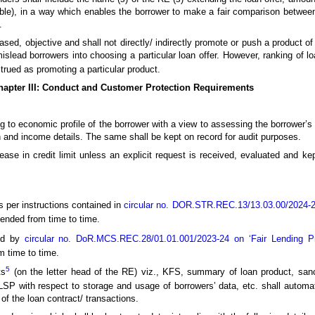
able), in a way which enables the borrower to make a fair comparison between
.
sed, objective and shall not directly/ indirectly promote or push a product of
slead borrowers into choosing a particular loan offer. However, ranking of lo
trued as promoting a particular product.
hapter III: Conduct and Customer Protection Requirements
ng to economic profile of the borrower with a view to assessing the borrower’s
 and income details. The same shall be kept on record for audit purposes.
rease in credit limit unless an explicit request is received, evaluated and ke
 per instructions contained in
circular no. DOR.STR.REC.13/13.03.00/2024-2
ended from time to time.
ded by
circular no. DoR.MCS.REC.28/01.01.001/2023-24 on ‘Fair Lending P
 time to time.
5
ts
(on the letter head of the RE) viz., KFS, summary of loan product, sanct
LSP with respect to storage and usage of borrowers’ data, etc. shall automat
of the loan contract/ transactions.