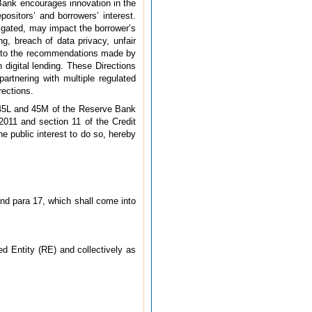
 Bank encourages innovation in the
positors’ and borrowers’ interest.
tigated, may impact the borrower’s
ng, breach of data privacy, unfair
nt to the recommendations made by
 digital lending. These Directions
artnering with multiple regulated
rections.
, 45L and 45M of the Reserve Bank
2011 and section 11 of the Credit
e public interest to do so, hereby
and para 17, which shall come into
ted Entity (RE) and collectively as