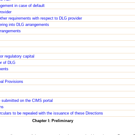
ngement in case of default
rovider
ther requirements with respect to DLG provider
tering into DLG arrangements
rrangements
A
r regulatory capital
or of DLG
ments
al Provisions
e submitted on the CIMS portal
ons
irculars to be repealed with the issuance of these Directions
Chapter I: Preliminary