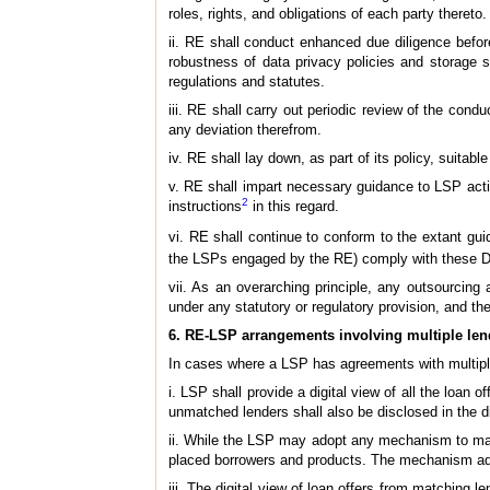
roles, rights, and obligations of each party thereto.
ii. RE shall conduct enhanced due diligence before
robustness of data privacy policies and storage s
regulations and statutes.
iii. RE shall carry out periodic review of the cond
any deviation therefrom.
iv. RE shall lay down, as part of its policy, suitab
v. RE shall impart necessary guidance to LSP acti
2
instructions
in this regard.
vi. RE shall continue to conform to the extant gui
the LSPs engaged by the RE) comply with these Di
vii. As an overarching principle, any outsourcing
under any statutory or regulatory provision, and th
6. RE-LSP arrangements involving multiple len
In cases where a LSP has agreements with multiple 
i. LSP shall provide a digital view of all the loa
unmatched lenders shall also be disclosed in the di
ii. While the LSP may adopt any mechanism to match 
placed borrowers and products. The mechanism ad
iii. The digital view of loan offers from matching 