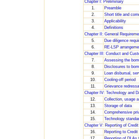
Chapter I: Preliminary
1.
Preamble
2.
Short title and c
3.
Applicability
4.
Definitions
Chapter II: General Requirem
5.
Due diligence requ
6.
RE-LSP arrangement
Chapter III: Conduct and Cus
7.
Assessing the borr
8.
Disclosures to bor
9.
Loan disbursal, se
10.
Cooling-off period
11.
Grievance redressa
Chapter IV: Technology and D
12.
Collection, usage an
13.
Storage of data
14.
Comprehensive priv
15.
Technology standa
Chapter V: Reporting of Credi
16.
Reporting to Credi
17.
Reporting of DLAs 