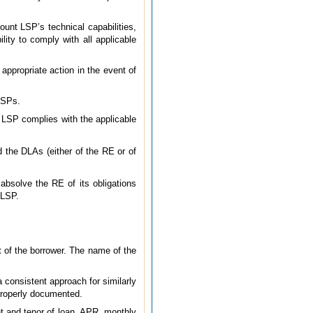
ount LSP’s technical capabilities,
ity to comply with all applicable
 appropriate action in the event of
 LSPs.
t LSP complies with the applicable
the DLAs (either of the RE or of
absolve the RE of its obligations
 LSP.
t of the borrower. The name of the
a consistent approach for similarly
roperly documented.
unt and tenor of loan, APR, monthly