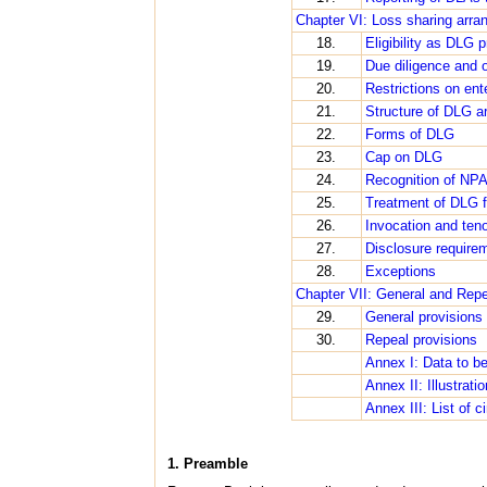
Chapter VI: Loss sharing arra
18.
Eligibility as DLG p
19.
Due diligence and o
20.
Restrictions on en
21.
Structure of DLG a
22.
Forms of DLG
23.
Cap on DLG
24.
Recognition of NP
25.
Treatment of DLG fo
26.
Invocation and ten
27.
Disclosure require
28.
Exceptions
Chapter VII: General and Repe
29.
General provisions
30.
Repeal provisions
Annex I: Data to b
Annex II: Illustrati
Annex III: List of c
1. Preamble