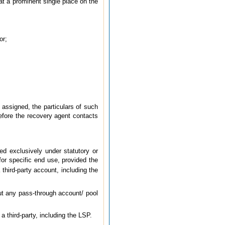
 at a prominent single place on the
or;
 assigned, the particulars of such
efore the recovery agent contacts
d exclusively under statutory or
or specific end use, provided the
 third-party account, including the
out any pass-through account/ pool
a third-party, including the LSP.