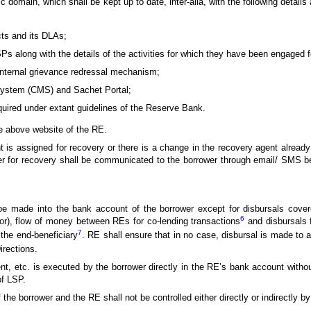
ic domain, which shall be kept up to date, inter-alia, with the following details
ucts and its DLAs;
s along with the details of the activities for which they have been engaged f
internal grievance redressal mechanism;
ystem (CMS) and Sachet Portal;
equired under extant guidelines of the Reserve Bank.
e above website of the RE.
t is assigned for recovery or there is a change in the recovery agent already
er for recovery shall be communicated to the borrower through email/ SMS b
e made into the bank account of the borrower except for disbursals covere
6
tor), flow of money between REs for co-lending transactions
and disbursals f
7
 the end-beneficiary
. RE shall ensure that in no case, disbursal is made to a
irections.
ment, etc. is executed by the borrower directly in the RE’s bank account with
of LSP.
the borrower and the RE shall not be controlled either directly or indirectly by 