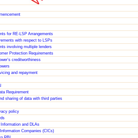
ommencement
ents for RE-LSP Arrangements
irements with respect to LSPs
s involving multiple lenders
tomer Protection Requirements
ower’s creditworthiness
rowers
rvicing and repayment
l
ata Requirement
d sharing of data with third parties
acy policy
rds
t Information and DLAs
t Information Companies (CICs)
to RBI