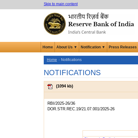
Skip to main content
Home
About Us ▼
Notification ▼
Press Releases
Home
Notifications
NOTIFICATIONS
(
1094 kb
)
RBI/2025-26/36
DOR.STR.REC.19/21.07.001/2025-26