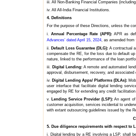
iii. All Non-Banking Financial Companies (includi
iv. All All-India Financial Institutions.
4. Definitions
For the purpose of these Directions, unless the co
i.
Annual Percentage Rate (APR):
APR as def
Advances’ dated April 15, 2024
, as amended from t
ii.
Default Loss Guarantee (DLG):
A contractual a
compensate the RE, for the loss due to default up t
nature, linked to the performance of the loan portfo
iii.
Digital Lending:
A remote and automated lendin
approval, disbursement, recovery, and associated 
iv.
Digital Lending Apps/ Platforms (DLAs):
Mobil
user interface that facilitate digital lending se
engaged by RE for extending any credit facilitatio
v.
Lending Service Provider (LSP):
An agent of 
customer acquisition, services incidental to underwr
with extant outsourcing guidelines issued by the 
C
5. Due diligence requirements with respect to 
i. Digital lending by a RE involving a LSP, shall