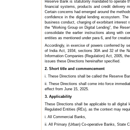
Reserve Bank is statutorily mandated to operate t
financial systems, products and credit delivery me
Certain concerns had emerged around the methods of
confidence in the digital lending ecosystem. The c
business conduct, charging of exorbitant interest
the “Working Group on Digital Lending”, the Reserv
consolidate the earlier instructions along with 
entities as mentioned under para 6, and for creatio
Accordingly, in exercise of powers conferred by 
of India Act, 1934, sections 30A and 32 of the N
Information Companies (Regulation) Act, 2005, the 
issues these Directions hereinafter specified.
2. Short title and commencement
i. These Directions shall be called the Reserve Ban
ii. These Directions shall come into force immedia
effect from June 15, 2025.
3. Applicability
These Directions shall be applicable to all digital 
Regulated Entities (REs), as the context may requi
i. All Commercial Banks,
ii. All Primary (Urban) Co-operative Banks, State 