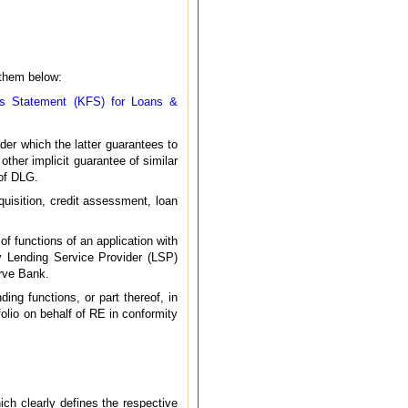
 them below:
ts Statement (KFS) for Loans &
er which the latter guarantees to
other implicit guarantee of similar
 of DLG.
uisition, credit assessment, loan
f functions of an application with
by Lending Service Provider (LSP)
erve Bank.
ing functions, or part thereof, in
folio on behalf of RE in conformity
ich clearly defines the respective