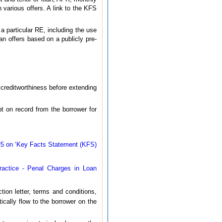
 various offers. A link to the KFS
 a particular RE, including the use
an offers based on a publicly pre-
 creditworthiness before extending
pt on record from the borrower for
5 on ‘Key Facts Statement (KFS)
ractice - Penal Charges in Loan
ion letter, terms and conditions,
ically flow to the borrower on the