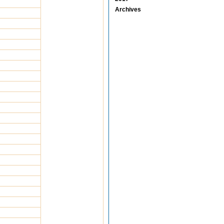
Archives