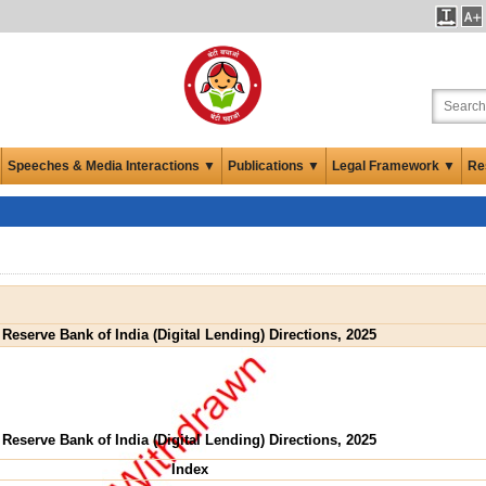
Speeches & Media Interactions ▼
Publications ▼
Legal Framework ▼
Re
Reserve Bank of India (Digital Lending) Directions, 2025
Reserve Bank of India (Digital Lending) Directions, 2025
Index