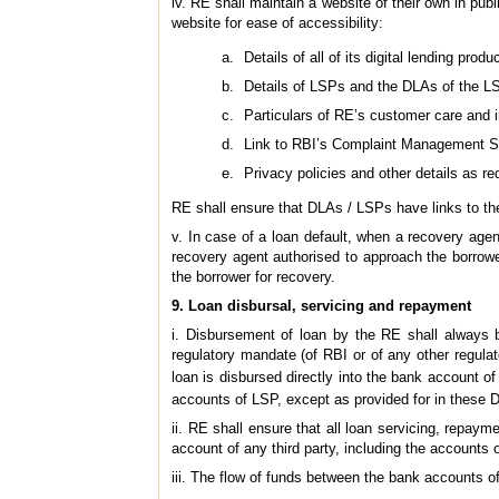
iv. RE shall maintain a website of their own in publ
website for ease of accessibility:
Details of all of its digital lending prod
Details of LSPs and the DLAs of the LSP
Particulars of RE’s customer care and 
Link to RBI’s Complaint Management S
Privacy policies and other details as r
RE shall ensure that DLAs / LSPs have links to th
v. In case of a loan default, when a recovery agen
recovery agent authorised to approach the borrow
the borrower for recovery.
9. Loan disbursal, servicing and repayment
i. Disbursement of loan by the RE shall always b
regulatory mandate (of RBI or of any other regula
loan is disbursed directly into the bank account of
accounts of LSP, except as provided for in these D
ii. RE shall ensure that all loan servicing, repay
account of any third party, including the accounts 
iii. The flow of funds between the bank accounts of 