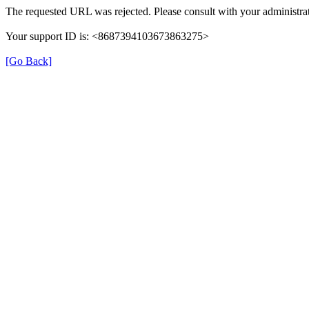
The requested URL was rejected. Please consult with your administrat
Your support ID is: <8687394103673863275>
[Go Back]