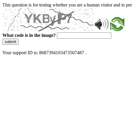
This question is for testing whether you are a human visitor and to 
What code is in the image?
submit
Your support ID is: 8687394103473507487 .