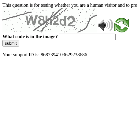
This question is for testing whether you are a human visitor and to 
What code is in the image?
submit
Your support ID is: 8687394103629238686 .