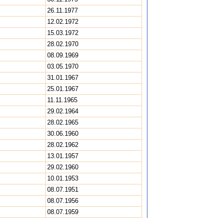
26.11.1977
12.02.1972
15.03.1972
28.02.1970
08.09.1969
03.05.1970
31.01.1967
25.01.1967
11.11.1965
29.02.1964
28.02.1965
30.06.1960
28.02.1962
13.01.1957
29.02.1960
10.01.1953
08.07.1951
08.07.1956
08.07.1959