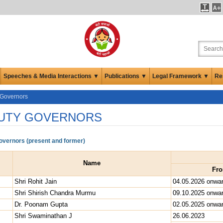
Speeches & Media Interactions ▼
Publications ▼
Legal Framework ▼
Re
 Governors
UTY GOVERNORS
vernors (present and former)
Name
Fr
Shri Rohit Jain
04.05.2026 onwa
Shri Shirish Chandra Murmu
09.10.2025 onwa
Dr. Poonam Gupta
02.05.2025 onwa
Shri Swaminathan J
26.06.2023