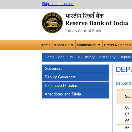
Skip to main content
Home
About Us ▼
Notification ▼
Press Releases
Home
About Us
RBI History
Miscellany
Deputy
DEP
Governors
Deputy Governors
Deputy Go
Executive Directors
Anecdotes and Trivia
No.
68.
67.
66.
65.