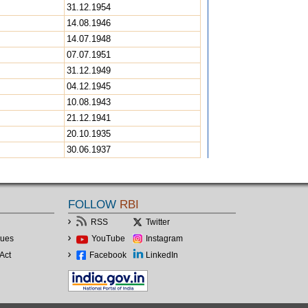
31.12.1954
14.08.1946
14.07.1948
07.07.1951
31.12.1949
04.12.1945
10.08.1943
21.12.1941
20.10.1935
30.06.1937
FOLLOW
RBI
RSS
Twitter
lues
YouTube
Instagram
Act
Facebook
LinkedIn