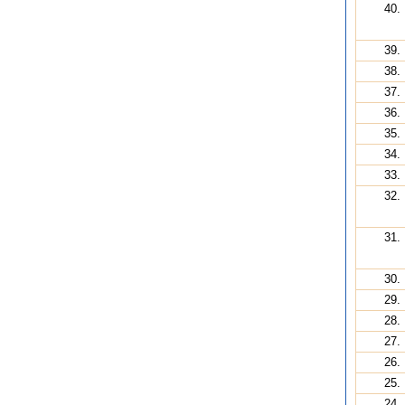
40.
39.
38.
37.
36.
35.
34.
33.
32.
31.
30.
29.
28.
27.
26.
25.
24.