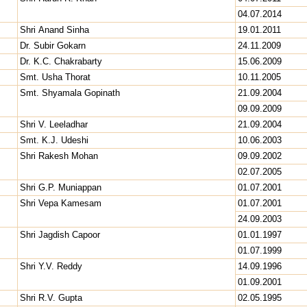
04.07.2014
Shri Anand Sinha
19.01.2011
Dr. Subir Gokarn
24.11.2009
Dr. K.C. Chakrabarty
15.06.2009
Smt. Usha Thorat
10.11.2005
Smt. Shyamala Gopinath
21.09.2004
09.09.2009
Shri V. Leeladhar
21.09.2004
Smt. K.J. Udeshi
10.06.2003
Shri Rakesh Mohan
09.09.2002
02.07.2005
Shri G.P. Muniappan
01.07.2001
Shri Vepa Kamesam
01.07.2001
24.09.2003
Shri Jagdish Capoor
01.01.1997
01.07.1999
Shri Y.V. Reddy
14.09.1996
01.09.2001
Shri R.V. Gupta
02.05.1995