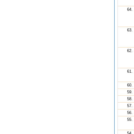
64.
63.
62.
61.
60.
59.
58.
57.
56.
55.
54.