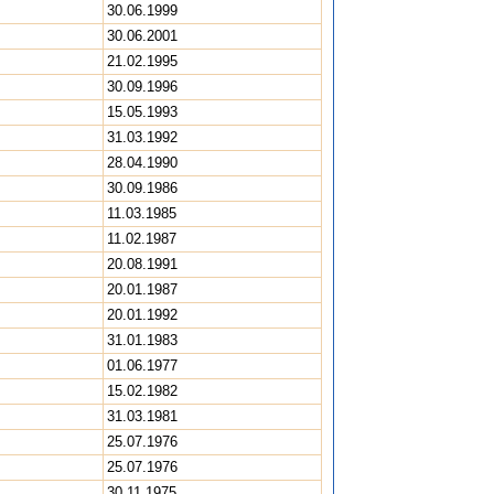
30.06.1999
30.06.2001
21.02.1995
30.09.1996
15.05.1993
31.03.1992
28.04.1990
30.09.1986
11.03.1985
11.02.1987
20.08.1991
20.01.1987
20.01.1992
31.01.1983
01.06.1977
15.02.1982
31.03.1981
25.07.1976
25.07.1976
30.11.1975