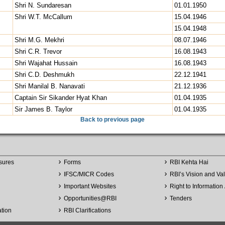
Shri N. Sundaresan
01.01.1950
Shri W.T. McCallum
15.04.1946
15.04.1948
Shri M.G. Mekhri
08.07.1946
Shri C.R. Trevor
16.08.1943
Shri Wajahat Hussain
16.08.1943
Shri C.D. Deshmukh
22.12.1941
Shri Manilal B. Nanavati
21.12.1936
Captain Sir Sikander Hyat Khan
01.04.1935
Sir James B. Taylor
01.04.1935
Back to previous page
sures
Forms
RBI Kehta Hai
IFSC/MICR Codes
RBI’s Vision and Va
Important Websites
Right to Information 
Opportunities
@
RBI
Tenders
ation
RBI Clarifications