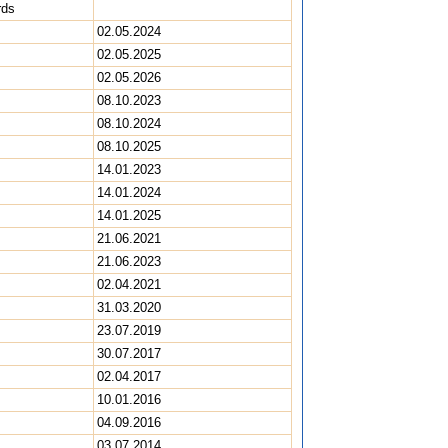
rds
02.05.2024
02.05.2025
02.05.2026
08.10.2023
08.10.2024
08.10.2025
14.01.2023
14.01.2024
14.01.2025
21.06.2021
21.06.2023
02.04.2021
31.03.2020
23.07.2019
30.07.2017
02.04.2017
10.01.2016
04.09.2016
03.07.2014