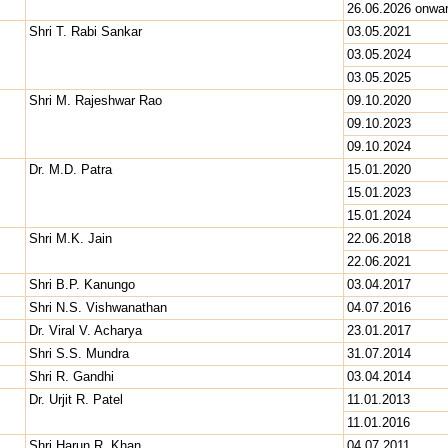
26.06.2026 onwa
Shri T. Rabi Sankar
03.05.2021
03.05.2024
03.05.2025
Shri M. Rajeshwar Rao
09.10.2020
09.10.2023
09.10.2024
Dr. M.D. Patra
15.01.2020
15.01.2023
15.01.2024
Shri M.K. Jain
22.06.2018
22.06.2021
Shri B.P. Kanungo
03.04.2017
Shri N.S. Vishwanathan
04.07.2016
Dr. Viral V. Acharya
23.01.2017
Shri S.S. Mundra
31.07.2014
Shri R. Gandhi
03.04.2014
Dr. Urjit R. Patel
11.01.2013
11.01.2016
Shri Harun R. Khan
04.07.2011