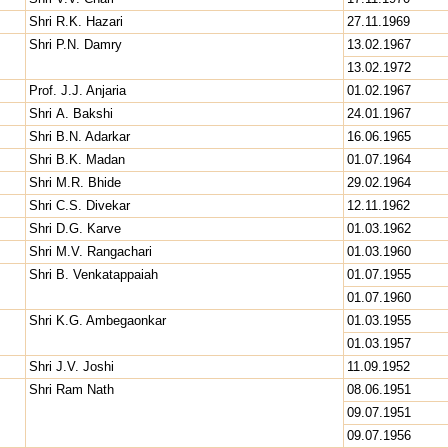
Shri R.K. Hazari
27.11.1969
Shri P.N. Damry
13.02.1967
13.02.1972
Prof. J.J. Anjaria
01.02.1967
Shri A. Bakshi
24.01.1967
Shri B.N. Adarkar
16.06.1965
Shri B.K. Madan
01.07.1964
Shri M.R. Bhide
29.02.1964
Shri C.S. Divekar
12.11.1962
Shri D.G. Karve
01.03.1962
Shri M.V. Rangachari
01.03.1960
Shri B. Venkatappaiah
01.07.1955
01.07.1960
Shri K.G. Ambegaonkar
01.03.1955
01.03.1957
Shri J.V. Joshi
11.09.1952
Shri Ram Nath
08.06.1951
09.07.1951
09.07.1956