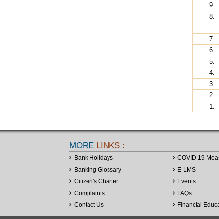
9.
8.
7.
6.
5.
4.
3.
2.
1.
MORE
LINKS :
Bank Holidays
COVID-19 Mea
Banking Glossary
E-LMS
Citizen's Charter
Events
Complaints
FAQs
Contact Us
Financial Educ