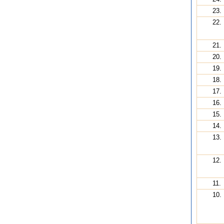
23.
22.
21.
20.
19.
18.
17.
16.
15.
14.
13.
12.
11.
10.