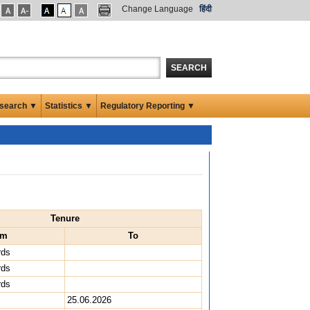
Change Language
हिंदी
SEARCH
search ▼
Statistics ▼
Regulatory Reporting ▼
Tenure
om
To
rds
rds
rds
25.06.2026