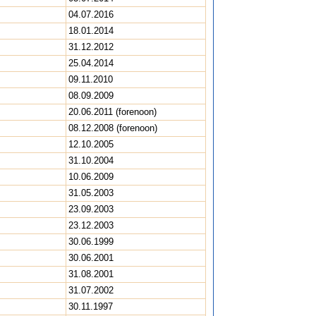
04.07.2016
18.01.2014
31.12.2012
25.04.2014
09.11.2010
08.09.2009
20.06.2011 (forenoon)
08.12.2008 (forenoon)
12.10.2005
31.10.2004
10.06.2009
31.05.2003
23.09.2003
23.12.2003
30.06.1999
30.06.2001
31.08.2001
31.07.2002
30.11.1997