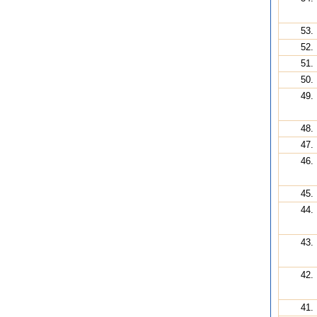
53.
52.
51.
50.
49.
48.
47.
46.
45.
44.
43.
42.
41.