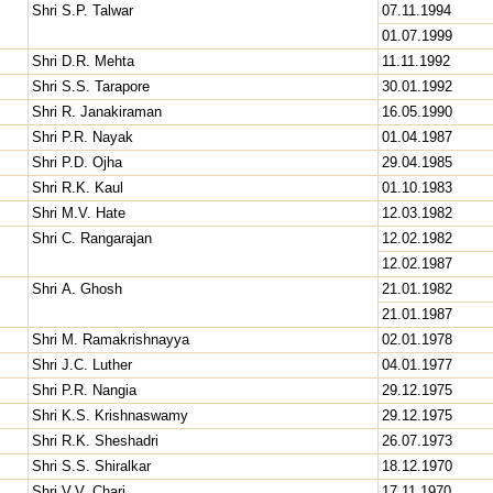
Shri S.P. Talwar
07.11.1994
01.07.1999
Shri D.R. Mehta
11.11.1992
Shri S.S. Tarapore
30.01.1992
Shri R. Janakiraman
16.05.1990
Shri P.R. Nayak
01.04.1987
Shri P.D. Ojha
29.04.1985
Shri R.K. Kaul
01.10.1983
Shri M.V. Hate
12.03.1982
Shri C. Rangarajan
12.02.1982
12.02.1987
Shri A. Ghosh
21.01.1982
21.01.1987
Shri M. Ramakrishnayya
02.01.1978
Shri J.C. Luther
04.01.1977
Shri P.R. Nangia
29.12.1975
Shri K.S. Krishnaswamy
29.12.1975
Shri R.K. Sheshadri
26.07.1973
Shri S.S. Shiralkar
18.12.1970
Shri V.V. Chari
17.11.1970