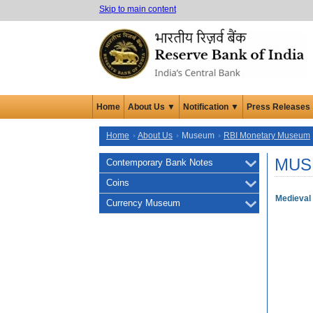
Skip to main content
Home
About Us ▼
Notification ▼
Press Releases
Home
About Us
Museum
RBI Monetary Museum
MUS
Contemporary Bank Notes
Coins
Medieval 
Currency Museum