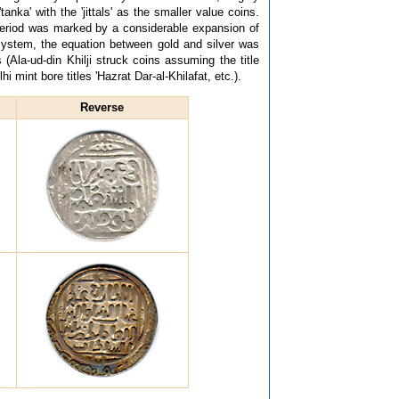
nka' with the 'jittals' as the smaller value coins.
period was marked by a considerable expansion of
system, the equation between gold and silver was
 (Ala-ud-din Khilji struck coins assuming the title
i mint bore titles 'Hazrat Dar-al-Khilafat, etc.).
Reverse