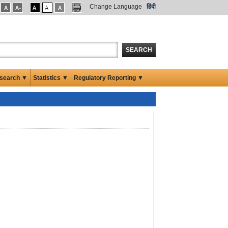
Change Language
हिंदी
SEARCH
search ▼
Statistics ▼
Regulatory Reporting ▼