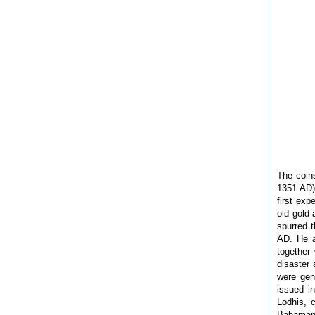
The coin
1351 AD)
first exp
old gold
spurred 
AD. He a
together
disaster 
were gen
issued i
Lodhis, 
Bahamani