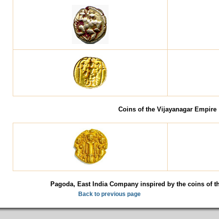
Coins of the Vijayanagar Empire
Pagoda, East India Company inspired by the coins of t
Back to previous page