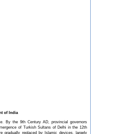
t of India
e. By the 9th Century AD, provincial governors
emergence of Turkish Sultans of Delhi in the 12th
 gradually replaced by Islamic devices, largely