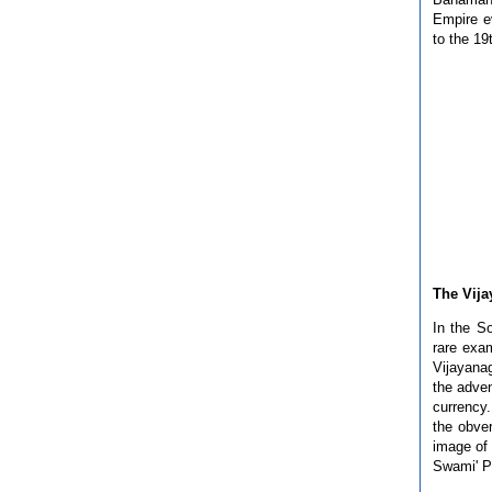
Empire ev
to the 19
The Vij
In the S
rare exa
Vijayana
the adven
currency
the obve
image of 
Swami' P