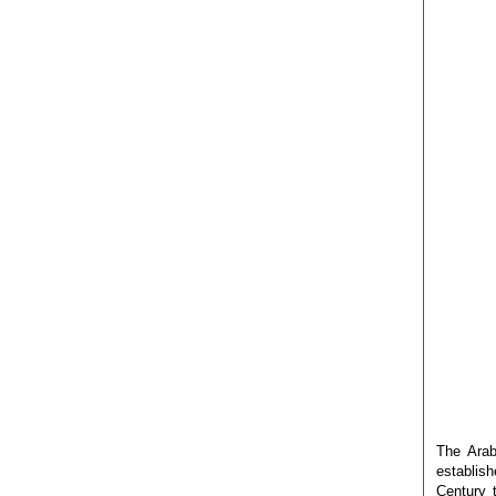
The Arab
establis
Century 