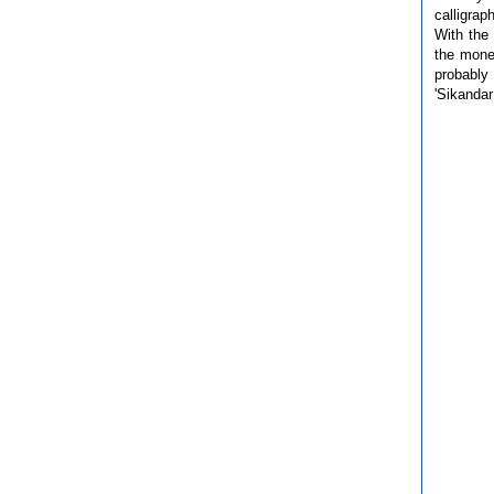
calligrap
With the
the mone
probably 
'Sikandar