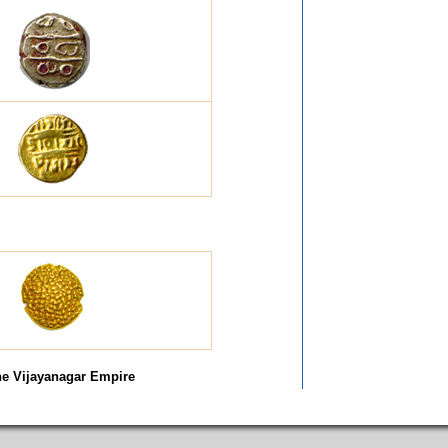
he Vijayanagar Empire