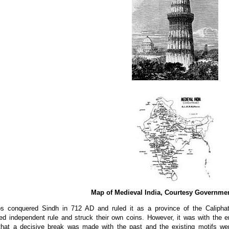
Map of Medieval India, Courtesy Governmen
s conquered Sindh in 712 AD and ruled it as a province of the Caliphat
hed independent rule and struck their own coins. However, it was with the 
that a decisive break was made with the past and the existing motifs were