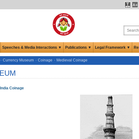
Speeches & Media Interactions ▼
Publications ▼
Legal Framework ▼
Re
Currency Museum
Coinage
Medieval Coinage
EUM
India Coinage