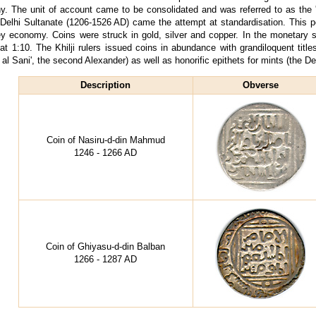
hy. The unit of account came to be consolidated and was referred to as the 'ta
 Delhi Sultanate (1206-1526 AD) came the attempt at standardisation. This 
y economy. Coins were struck in gold, silver and copper. In the monetary 
at 1:10. The Khilji rulers issued coins in abundance with grandiloquent titles
 al Sani', the second Alexander) as well as honorific epithets for mints (the Delh
Description
Obverse
Coin of Nasiru-d-din Mahmud
1246 - 1266 AD
Coin of Ghiyasu-d-din Balban
1266 - 1287 AD