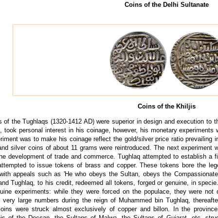
Coins of the Delhi Sultanate
Coins of the Khiljis
s of the Tughlaqs (1320-1412 AD) were superior in design and execution to 
, took personal interest in his coinage, however, his monetary experiments
eriment was to make his coinage reflect the gold/silver price ratio prevailing
 and silver coins of about 11 grams were reintroduced. The next experiment
the development of trade and commerce. Tughlaq attempted to establish a f
ttempted to issue tokens of brass and copper. These tokens bore the legen
 with appeals such as 'He who obeys the Sultan, obeys the Compassionate'.
and Tughlaq, to his credit, redeemed all tokens, forged or genuine, in speci
uine experiments: while they were forced on the populace, they were not d
n very large numbers during the reign of Muhammed bin Tughlaq, thereaft
coins were struck almost exclusively of copper and billon. In the provinc
s of the Deccan, the Sultans of Malwa, the Sultans of Gujarat, etc. struc