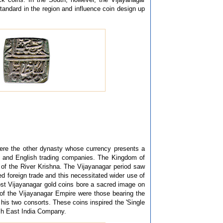
andard in the region and influence coin design up
were the other dynasty whose currency presents a
n and English trading companies. The Kingdom of
of the River Krishna. The Vijayanagar period saw
 foreign trade and this necessitated wider use of
ost Vijayanagar gold coins bore a sacred image on
 of the Vijayanagar Empire were those bearing the
h his two consorts. These coins inspired the 'Single
sh East India Company.