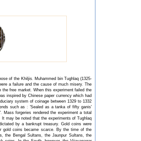
those of the Khiljis. Muhammed bin Tughlaq (1325-
 were a failure and the cause of much misery. The
 in the free market. When this experiment failed the
 was inspired by Chinese paper currency which had
iduciary system of coinage between 1329 to 1332
ds such as : 'Sealed as a tanka of fifty ganis'
 Mass forgeries rendered the experiment a total
e. It may be noted that the experiments of Tughlaq
ictated by a bankrupt treasury. Gold coins were
er gold coins became scarce. By the time of the
es, the Bengal Sultans, the Jaunpur Sultans, the
k coins. In the South, however, the Vijayanagar