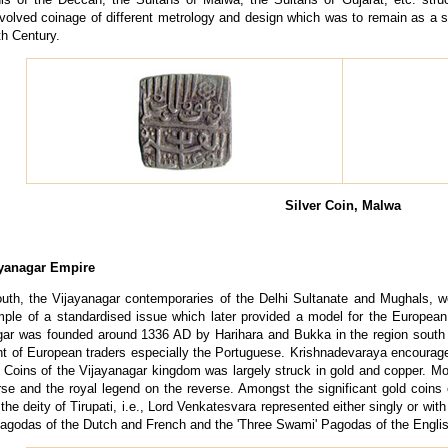
olved coinage of different metrology and design which was to remain as a st
th Century.
Silver Coin, Malwa
ayanagar Empire
outh, the Vijayanagar contemporaries of the Delhi Sultanate and Mughals, 
mple of a standardised issue which later provided a model for the Europea
gar was founded around 1336 AD by Harihara and Bukka in the region south 
t of European traders especially the Portuguese. Krishnadevaraya encouraged
. Coins of the Vijayanagar kingdom was largely struck in gold and copper. M
rse and the royal legend on the reverse. Amongst the significant gold coins
the deity of Tirupati, i.e., Lord Venkatesvara represented either singly or wit
agodas of the Dutch and French and the 'Three Swami' Pagodas of the Engli