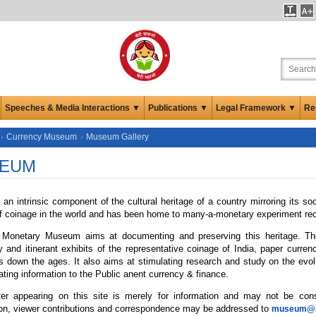
Speeches & Media Interactions ▼
Publications ▼
Legal Framework ▼
Re
Currency Museum
Museum Gallery
EUM
an intrinsic component of the cultural heritage of a country mirroring its so
f coinage in the world and has been home to many-a-monetary experiment reco
Monetary Museum aims at documenting and preserving this heritage. T
 and itinerant exhibits of the representative coinage of India, paper curren
ies down the ages. It also aims at stimulating research and study on the e
ting information to the Public anent currency & finance.
er appearing on this site is merely for information and may not be co
ion, viewer contributions and correspondence may be addressed to
museum@rb