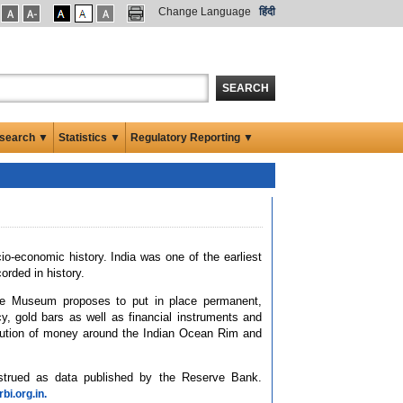
Change Language
हिंदी
SEARCH
search ▼
Statistics ▼
Regulatory Reporting ▼
cio-economic history. India was one of the earliest
rded in history.
he Museum proposes to put in place permanent,
cy, gold bars as well as financial instruments and
volution of money around the Indian Ocean Rim and
nstrued as data published by the Reserve Bank.
i.org.in.