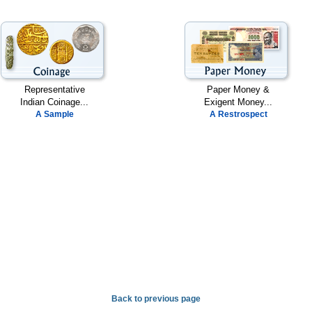
Representative
Paper Money &
Indian Coinage...
Exigent Money...
A Sample
A Restrospect
Back to previous page