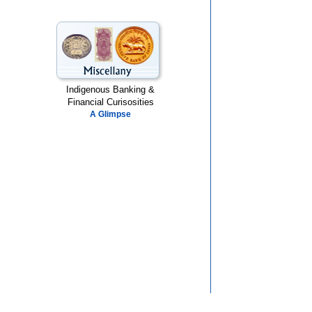
Indigenous Banking &
Financial Curisosities
A Glimpse