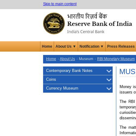
Skip to main content
Home
About Us ▼
Notification ▼
Press Releases
Home
About Us
Museum
RBI Monetary Museum
MUS
Contemporary Bank Notes
Coins
Money is 
Currency Museum
issuers o
The RBI 
temporary
curiosit
dissemina
The matt
Informat