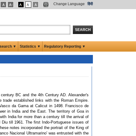
Change Language
हिंदी
SEARCH
search ▼
Statistics ▼
Regulatory Reporting ▼
h century BC and the 4th Century AD. Alexander's
me trade established links with the Roman Empire.
 Vasco da Gama at Calicut in 1498. Francisco de
r in India and the East. The territory of Goa in
h India for more than a century till the arrival of
Diu till 1961. The first Indo-Portuguese issues of
ese notes incorporated the portrait of the King of
anco Nacional Ultramarino' was entrusted with the