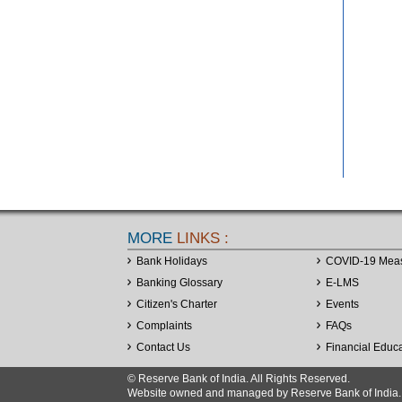
MORE
LINKS :
Bank Holidays
COVID-19 Mea
Banking Glossary
E-LMS
Citizen's Charter
Events
Complaints
FAQs
Contact Us
Financial Educ
© Reserve Bank of India. All Rights Reserved.
Website owned and managed by Reserve Bank of India. Co