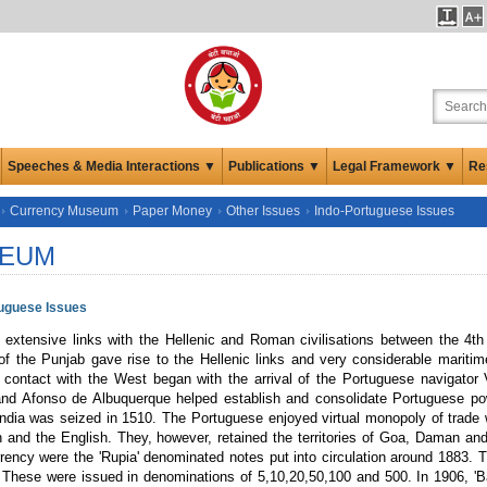
Speeches & Media Interactions ▼
Publications ▼
Legal Framework ▼
Re
Currency Museum
Paper Money
Other Issues
Indo-Portuguese Issues
EUM
tuguese Issues
d extensive links with the Hellenic and Roman civilisations between the 4t
of the Punjab gave rise to the Hellenic links and very considerable mariti
contact with the West began with the arrival of the Portuguese navigator
nd Afonso de Albuquerque helped establish and consolidate Portuguese powe
ndia was seized in 1510. The Portuguese enjoyed virtual monopoly of trade wit
 and the English. They, however, retained the territories of Goa, Daman and 
rency were the 'Rupia' denominated notes put into circulation around 1883. Th
 These were issued in denominations of 5,10,20,50,100 and 500. In 1906, 'B