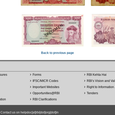
Back to previous page
sures
Forms
RBI Kehta Hai
IFSC/MICR Codes
RBI’s Vision and Va
Important Websites
Right to Information 
Opportunities
@
RBI
Tenders
ation
RBI Clarifications
ntact us on helpdoc[at]rbi[dot]org[dot]in