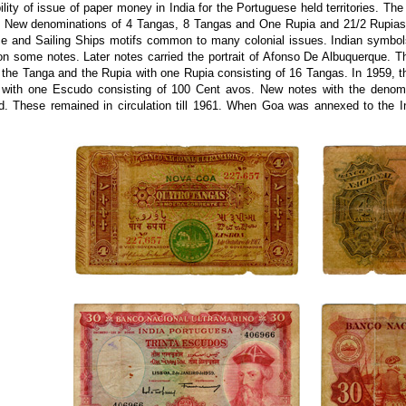
ility of issue of paper money in India for the Portuguese held territories. Th
. New denominations of 4 Tangas, 8 Tangas and One Rupia and 21/2 Rupias 
 and Sailing Ships motifs common to many colonial issues. Indian symbols 
on some notes. Later notes carried the portrait of Afonso De Albuquerque. 
 the Tanga and the Rupia with one Rupia consisting of 16 Tangas. In 1959, 
with one Escudo consisting of 100 Cent avos. New notes with the denomi
ed. These remained in circulation till 1961. When Goa was annexed to the I