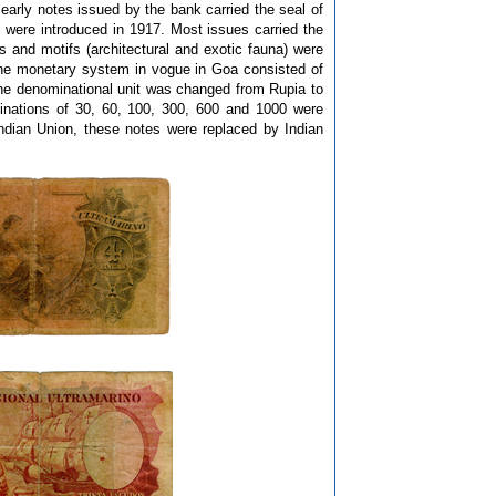
e early notes issued by the bank carried the seal of
were introduced in 1917. Most issues carried the
and motifs (architectural and exotic fauna) were
The monetary system in vogue in Goa consisted of
the denominational unit was changed from Rupia to
nations of 30, 60, 100, 300, 600 and 1000 were
ndian Union, these notes were replaced by Indian