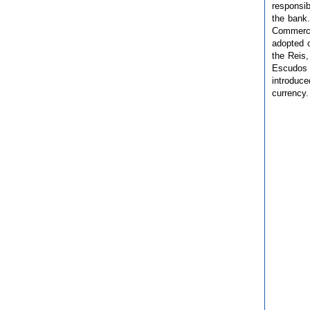
responsib
the bank
Commerce
adopted 
the Reis,
Escudos 
introduc
currency.