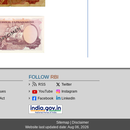
FOLLOW
RBI
RSS
Twitter
lues
YouTube
Instagram
Act
Facebook
LinkedIn
Sitemap
|
Disclaimer
Website last updated date: Aug 06, 2026