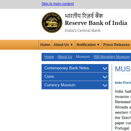
Skip to main content
Home
About Us ▼
Notification ▼
Press Releases
Home
About Us
Museum
RBI Monetary Museum
MUS
Contemporary Bank Notes
Coins
Indo-Por
Currency Museum
India ha
invasion 
Renewed 
Almeda a
western I
the Dutch
paper cur
Portugal.