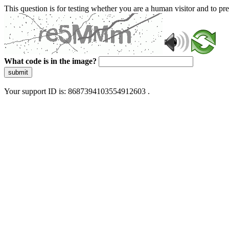
This question is for testing whether you are a human visitor and to 
What code is in the image?
submit
Your support ID is: 8687394103554912603 .