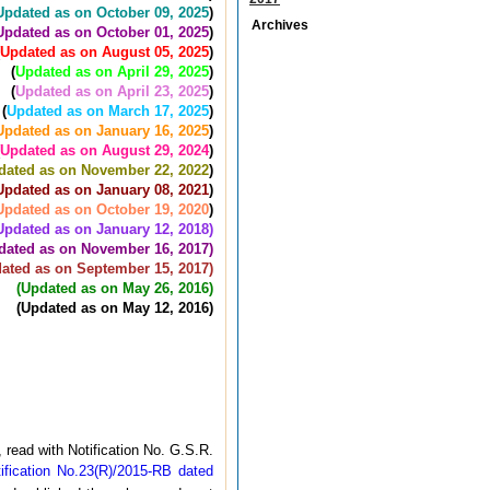
Updated as on October 09, 2025
)
Archives
Updated as on October 01, 2025
)
Updated as on August 05, 2025
)
(
Updated as on April 29, 2025
)
(
Updated as on April 23, 2025
)
(
Updated as on March 17, 2025
)
Updated as on January 16, 2025
)
Updated as on August 29, 2024
)
dated as on November 22, 2022
)
Updated as on January 08, 2021
)
Updated as on October 19, 2020
)
Updated as on January 12, 2018)
dated as on November 16, 2017)
ated as on September 15, 2017)
(Updated as on May 26, 2016)
(Updated as on May 12, 2016)
read with Notification No. G.S.R.
fication No.23(R)/2015-RB dated