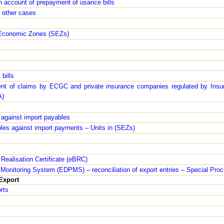
n account of prepayment of usance bills
n other cases
 Economic Zones (SEZs)
 bills
ent of claims by ECGC and private insurance companies regulated by Insu
A)
s against import payables
ables against import payments – Units in (SEZs)
Realisation Certificate (eBRC)
Monitoring System (EDPMS) – reconciliation of export entries – Special Pro
Export
rts