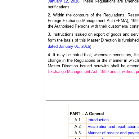
January 12, 2016
. These Regulations are amended
notifications.
2. Within the contours of the Regulations, Rese
Foreign Exchange Management Act (FEMA), 1999. 
the Authorised Persons with their customers/ const
3. Instructions issued on export of goods and servi
form the basis of this Master Direction is furnishe
dated January 01, 2016
)
4. It may be noted that, whenever necessary, Res
change in the Regulations or the manner in which
Master Direction issued herewith shall be amen
Exchange Management Act, 1999 and is without prej
PART – A General
A.1
Introduction
A.2
Realization and repatriation 
A.3
Manner of receipt and paym