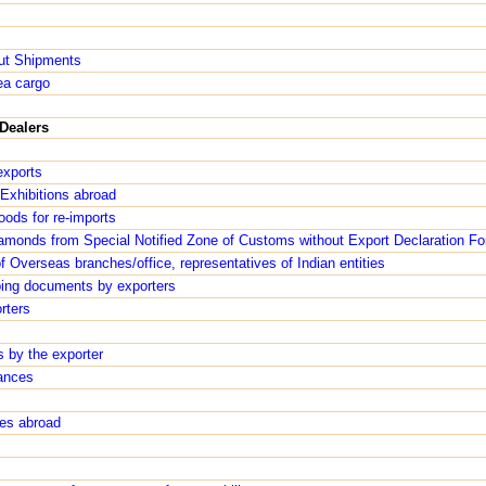
ut Shipments
ea cargo
Dealers
exports
Exhibitions abroad
oods for re-imports
iamonds from Special Notified Zone of Customs without Export Declaration Fo
 Overseas branches/office, representatives of Indian entities
ping documents by exporters
rters
 by the exporter
ances
ses abroad