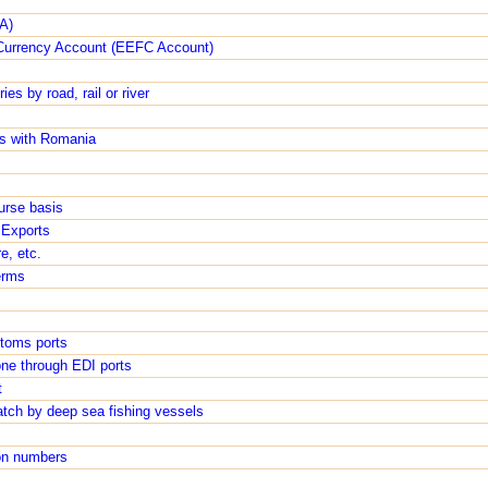
A)
Currency Account (EEFC Account)
es by road, rail or river
s with Romania
urse basis
 Exports
e, etc.
erms
toms ports
one through EDI ports
t
atch by deep sea fishing vessels
tion numbers