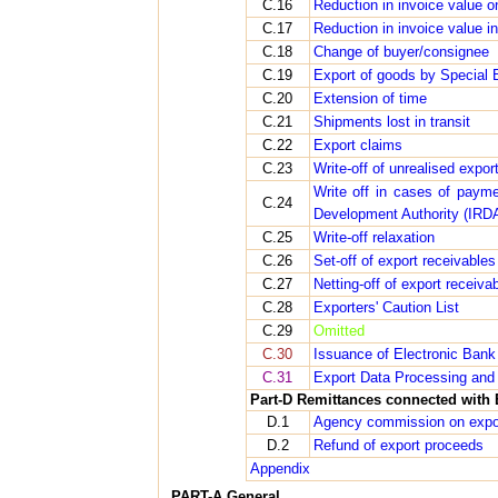
C.16
Reduction in invoice value o
C.17
Reduction in invoice value i
C.18
Change of buyer/consignee
C.19
Export of goods by Special
C.20
Extension of time
C.21
Shipments lost in transit
C.22
Export claims
C.23
Write-off of unrealised export
Write off in cases of paym
C.24
Development Authority (IRD
C.25
Write-off relaxation
C.26
Set-off of export receivable
C.27
Netting-off of export receiv
C.28
Exporters' Caution List
C.29
Omitted
C.30
Issuance of Electronic Bank 
C.31
Export Data Processing and 
Part-D Remittances connected with 
D.1
Agency commission on expo
D.2
Refund of export proceeds
Appendix
PART-A General