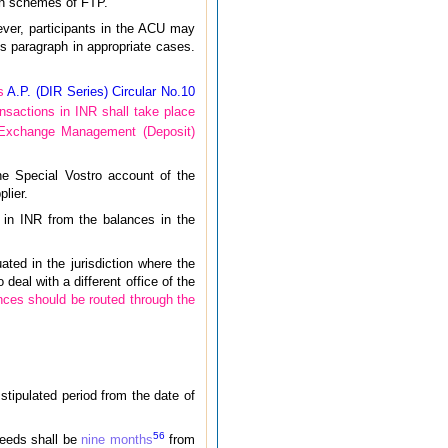
ion schemes of FTP.
ever, participants in the ACU may
is paragraph in appropriate cases.
’s
A.P. (DIR Series) Circular No.10
ansactions in INR shall take place
n Exchange Management (Deposit)
he Special Vostro account of the
lier.
s in INR from the balances in the
ted in the jurisdiction where the
deal with a different office of the
nces should be routed through the
 stipulated period from the date of
5
6
oceeds shall be
nine months
from