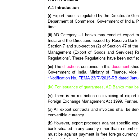
A.1 Introduction
(i) Export trade is regulated by the Directorate Ge
Department of Commerce, Government of India. Pol
time.
(ii) AD Category – I banks may conduct export tr
India and the Directions issued by Reserve Bank f
Section 7 and sub-section (2) of Section 47 of t
Management (Export of Goods and Services) Regul
Regulations’. These Regulations have been notifie
(iii) The
directions
contained in this
document
shou
Government of India, Ministry of Finance, vide
2
Notification No. FEMA 23(R)/2015-RB dated Janu
(iv) For issuance of guarantees, AD Banks may b
(v) There is no restriction on invoicing of expor
Foreign Exchange Management Act 1999. Further, i
(a) All export contracts and invoices shall be den
convertible currency.
(b) However, export proceeds against specific expo
bank situated in any country other than a member 
must be against payment in free foreign currency