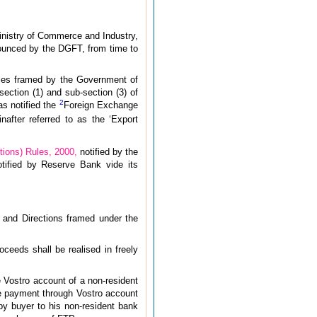
Ministry of Commerce and Industry,
nounced by the DGFT, from time to
ules framed by the Government of
ection (1) and sub-section (3) of
2
s notified the
Foreign Exchange
after referred to as the ‘Export
ions) Rules, 2000,
notified by the
otified by Reserve Bank vide its
ns and Directions framed under the
oceeds shall be realised in freely
e Vostro account of a non-resident
ee payment through Vostro account
by buyer to his non-resident bank