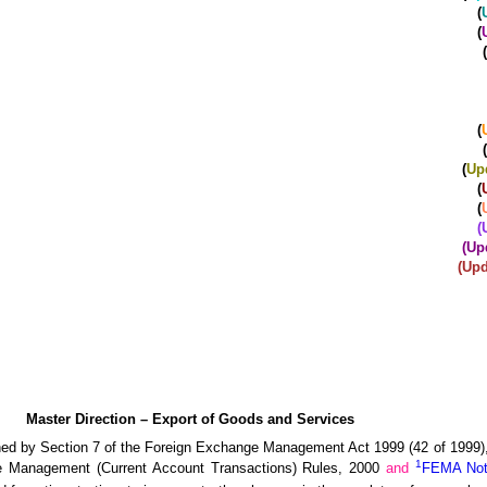
(
(
(
(
(
(
Up
(
(
(
(Up
(Upd
Master Direction – Export of Goods and Services
ned by Section 7 of the Foreign Exchange Management Act 1999 (42 of 1999), 
1
e Management (Current Account Transactions) Rules, 2000
and
FEMA Noti