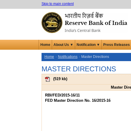
Skip to main content
Home
About Us ▼
Notification ▼
Press Releases
Home
Notifications
Master Directions
MASTER DIRECTIONS
(
519 kb
)
Master Dir
RBI/FED/2015-16/11
FED Master Direction No. 16/2015-16