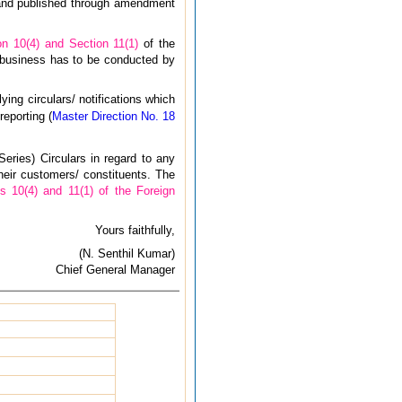
 and published through amendment
on 10(4) and Section 11(1)
of the
 business has to be conducted by
ying circulars/ notifications which
reporting (
Master Direction No. 18
eries) Circulars in regard to any
heir customers/ constituents. The
s 10(4) and 11(1) of the Foreign
Yours faithfully,
(N. Senthil Kumar)
Chief General Manager