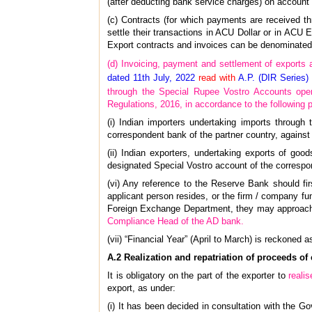
(after deducting bank service charges) on account 
(c) Contracts (for which payments are received t
settle their transactions in ACU Dollar or in ACU 
Export contracts and invoices can be denominated 
(d) Invoicing, payment and settlement of exports 
dated 11th July, 2022
read with
A.P. (DIR Series)
through the Special Rupee Vostro Accounts ope
Regulations, 2016, in accordance to the following 
(i) Indian importers undertaking imports throug
correspondent bank of the partner country, against 
(ii) Indian exporters, undertaking exports of go
designated Special Vostro account of the correspon
(vi) Any reference to the Reserve Bank should fi
applicant person resides, or the firm / company func
Foreign Exchange Department, they may approach th
Compliance Head of the AD bank.
(vii) “Financial Year” (April to March) is reckoned a
A.2 Realization and repatriation of proceeds of 
It is obligatory on the part of the exporter to
realis
export, as under:
(i) It has been decided in consultation with the Go