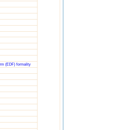
rm (EDF) formality