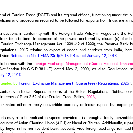
neral of Foreign Trade (DGFT) and its regional offices, functioning under the 
icies and procedures required to be followed for exports from India are an
ansactions in conformity with the Foreign Trade Policy in vogue and the R
rom time to time. In exercise of the powers conferred by clause (a) of sub-s
he Foreign Exchange Management Act, 1999 (42 of 1999), the Reserve Bank ha
ations, 2015 relating to export of goods and services from India, herein
d vide
Notification No. FEMA 23(R)/2015-RB dated January 12, 2016
.
ld be read with the
Foreign Exchange Management (Current Account Transact
 Notification No.G.S.R.381 (E) dated May 3, 2000, as also Regulations n
ary 12, 2016
.
3
e guided by
Foreign Exchange Management (Guarantees) Regulations, 2026
.
t contracts in Indian Rupees in terms of the Rules, Regulations, Notificatio
n terms of Para 2.52 of the Foreign Trade Policy
, 2023,
ominated either in freely convertible currency or Indian rupees but export pr
rts may also be realised in rupees, provided it is through a freely convertibl
country of Asian Clearing Union (ACU) or Nepal or Bhutan. Additionally, rup
 by buyer in his non-resident bank account. Free foreign exchange remitted 