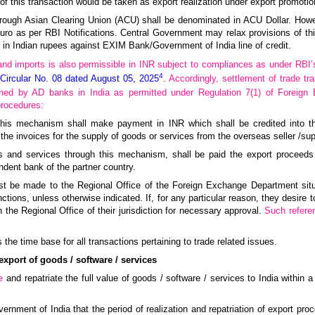
of this transaction would be taken as export realization under export promot
hrough Asian Clearing Union (ACU) shall be denominated in ACU Dollar. How
Euro as per RBI Notifications. Central Government may relax provisions of th
in Indian rupees against EXIM Bank/Government of India line of credit.
and imports is also permissible in INR subject to compliances as under RBI
4
 Circular No. 08 dated August 05, 2025
.
Accordingly, settlement of trade tr
ned by AD banks in India as permitted under Regulation 7(1) of Foreig
procedures:
h this mechanism shall make payment in INR which shall be credited into t
the invoices for the supply of goods or services from the overseas seller /supp
ods and services through this mechanism, shall be paid the export proceed
dent bank of the partner country.
rst be made to the Regional Office of the Foreign Exchange Department situa
tions, unless otherwise indicated. If, for any particular reason, they desire to 
e Regional Office of their jurisdiction for necessary approval.
Such refere
s the time base for all transactions pertaining to trade related issues.
export of goods / software / services
e
and repatriate the full value of goods / software / services to India within a
vernment of India that the period of realization and repatriation of export pr