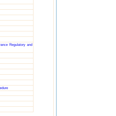
rance Regulatory and
cedure