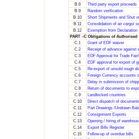
B.8
Third party export proceeds
B.9
Random verification
B.10
Short Shipments and Shut o
B.11
Consolidation of air cargo/ s
B.12
Exemption from Declaration
PART –C Obligations of Authorised 
C.1
Grant of EDF waiver
C.2
Receipt of advance against 
C.3
EDF Approval for Trade Fair/
C.4
EDF approval for export of g
C.5
Re-export of unsold rough d
C.6
Foreign Currency accounts of
C.7
Delay in submission of ship
C.8
Return of documents to expo
C.9
Landlocked countries
C.10
Direct dispatch of documents
C.11
Part Drawings /Undrawn Bal
C.12
Consignment Exports
C.13
Opening / hiring of warehou
C.14
Export Bills Register
C.15
Follow-up of overdue bills