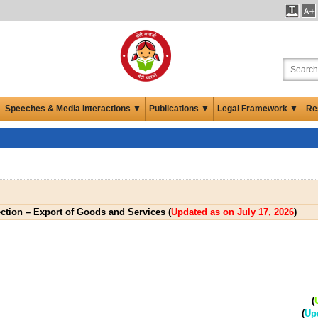
Speeches & Media Interactions ▼
Publications ▼
Legal Framework ▼
Re
ection – Export of Goods and Services (
Updated as on July 17, 2026
)
(
(
Up