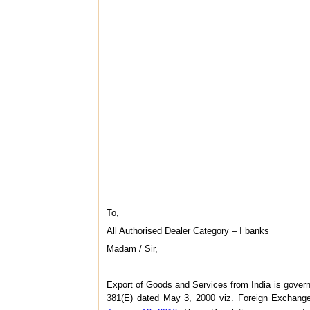
To,
All Authorised Dealer Category – I banks
Madam / Sir,
Export of Goods and Services from India is gover
381(E) dated May 3, 2000 viz. Foreign Exchang