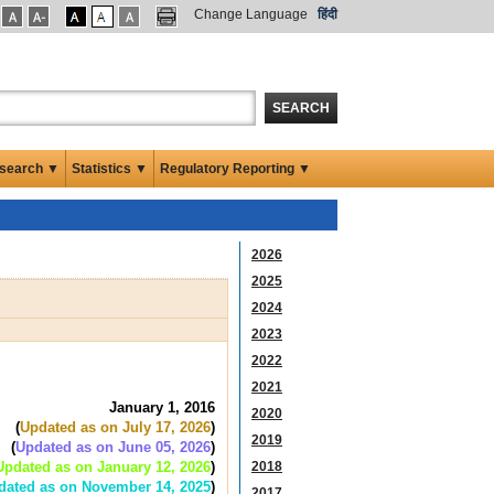
Change Language
हिंदी
SEARCH
search ▼
Statistics ▼
Regulatory Reporting ▼
2026
2025
2024
2023
2022
2021
January 1, 2016
2020
(
Updated as on July 17, 2026
)
2019
(
Updated as on June 05, 2026
)
Updated as on January 12, 2026
)
2018
dated as on November 14, 2025
)
2017