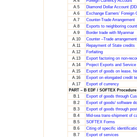
A.4
Foreign Currency Account
A.5
Diamond Dollar Account (DD
A.6
Exchange Earners’ Foreign 
A.7
Counter-Trade Arrangement
A.8
Exports to neighboring countri
A.9
Border trade with Myanmar
A.10
Counter –Trade arrangement
A.11
Repayment of State credits
A.12
Forfaiting
A.13
Export factoring on non-reco
A.14
Project Exports and Service
A.15
Export of goods on lease, hir
A.16
Export on elongated credit t
A.17
Export of currency
PART – B EDF / SOFTEX Procedure
B.1
Export of goods through Cus
B.2
Export of goods/ software d
B.3
Export of goods through pos
B.4
Mid-sea trans-shipment of c
B.5
SOFTEX Forms
B.6
Citing of specific identifica
B.7
Export of services