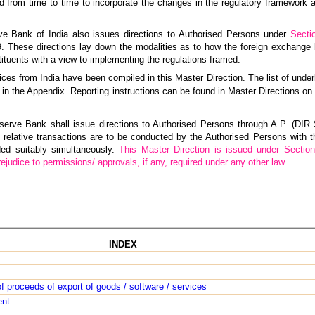
 from time to time to incorporate the changes in the regulatory framework
rve Bank of India also issues directions to Authorised Persons under
Secti
These directions lay down the modalities as to how the foreign exchange
ituents with a view to implementing the regulations framed.
ces from India have been compiled in this Master Direction. The list of underl
d in the Appendix. Reporting instructions can be found in Master Directions on 
erve Bank shall issue directions to Authorised Persons through A.P. (DIR S
 relative transactions are to be conducted by the Authorised Persons with t
ded suitably simultaneously.
This Master Direction is issued under Section
udice to permissions/ approvals, if any, required under any other law.
INDEX
of proceeds of export of goods / software / services
ent