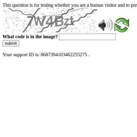
This question is for testing whether you are a human visitor and to 
What code is in the image?
submit
Your support ID is: 8687394103462255275 .