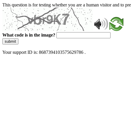
This question is for testing whether you are a human visitor and to 
What code is in the image?
submit
Your support ID is: 8687394103575629786 .