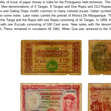
ility of issue of paper money in India for the Portuguese held territories. Th
. New denominations of 4 Tangas, 8 Tangas and One Rupia and 21/2 Rupias 
 and Sailing Ships motifs common to many colonial issues. Indian symbols 
on some notes. Later notes carried the portrait of Afonso De Albuquerque. 
 the Tanga and the Rupia with one Rupia consisting of 16 Tangas. In 1959, 
with one Escudo consisting of 100 Cent avos. New notes with the denomi
ed. These remained in circulation till 1961. When Goa was annexed to the I