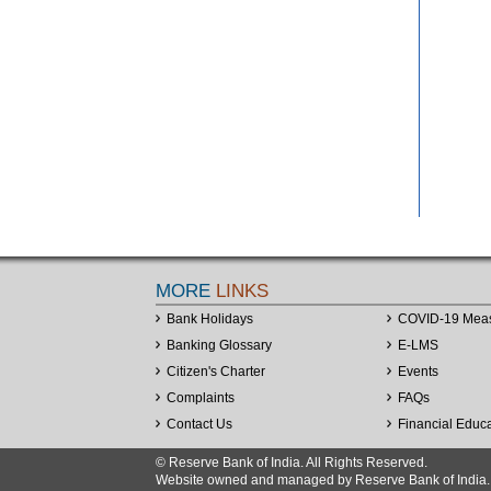
MORE
LINKS
Bank Holidays
COVID-19 Mea
Banking Glossary
E-LMS
Citizen's Charter
Events
Complaints
FAQs
Contact Us
Financial Educ
© Reserve Bank of India. All Rights Reserved.
Website owned and managed by Reserve Bank of India. Co