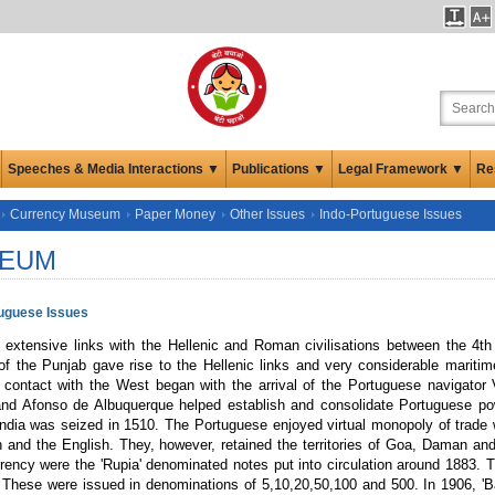
Speeches & Media Interactions ▼
Publications ▼
Legal Framework ▼
Re
Currency Museum
Paper Money
Other Issues
Indo-Portuguese Issues
EUM
tuguese Issues
d extensive links with the Hellenic and Roman civilisations between the 4t
of the Punjab gave rise to the Hellenic links and very considerable mariti
contact with the West began with the arrival of the Portuguese navigator
nd Afonso de Albuquerque helped establish and consolidate Portuguese powe
ndia was seized in 1510. The Portuguese enjoyed virtual monopoly of trade wit
 and the English. They, however, retained the territories of Goa, Daman and 
rency were the 'Rupia' denominated notes put into circulation around 1883. Th
 These were issued in denominations of 5,10,20,50,100 and 500. In 1906, 'B