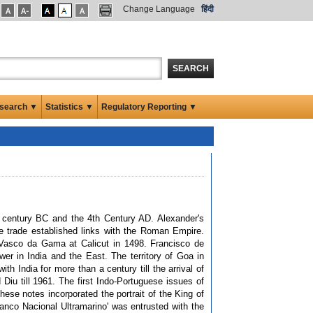
Change Language
हिंदी
SEARCH
search ▼
Statistics ▼
Regulatory Reporting ▼
h century BC and the 4th Century AD. Alexander's
me trade established links with the Roman Empire.
 Vasco da Gama at Calicut in 1498. Francisco de
r in India and the East. The territory of Goa in
h India for more than a century till the arrival of
Diu till 1961. The first Indo-Portuguese issues of
ese notes incorporated the portrait of the King of
anco Nacional Ultramarino' was entrusted with the