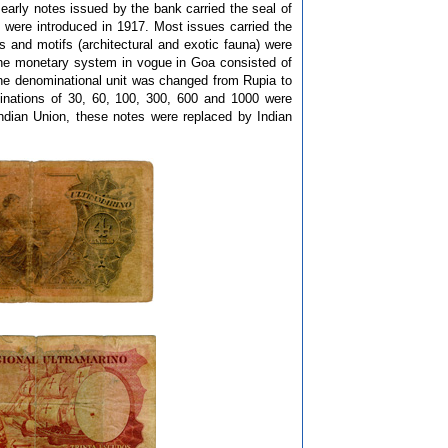
e early notes issued by the bank carried the seal of
were introduced in 1917. Most issues carried the
and motifs (architectural and exotic fauna) were
The monetary system in vogue in Goa consisted of
the denominational unit was changed from Rupia to
nations of 30, 60, 100, 300, 600 and 1000 were
ndian Union, these notes were replaced by Indian