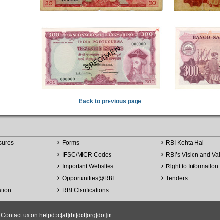
Back to previous page
sures
Forms
RBI Kehta Hai
IFSC/MICR Codes
RBI’s Vision and Va
Important Websites
Right to Information 
Opportunities
@
RBI
Tenders
ation
RBI Clarifications
ntact us on helpdoc[at]rbi[dot]org[dot]in