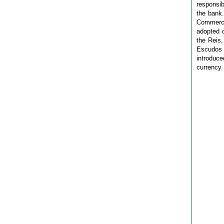
responsib
the bank
Commerce
adopted 
the Reis,
Escudos 
introduc
currency.