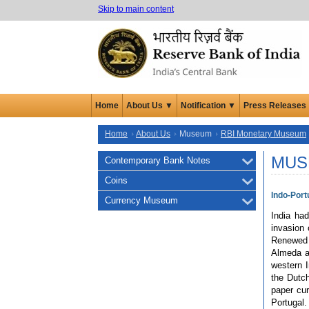
Skip to main content
Home
About Us ▼
Notification ▼
Press Releases
Home
About Us
Museum
RBI Monetary Museum
MUS
Contemporary Bank Notes
Coins
Indo-Por
Currency Museum
India ha
invasion 
Renewed 
Almeda a
western I
the Dutch
paper cur
Portugal.