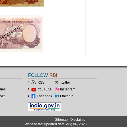
FOLLOW
RBI
RSS
Twitter
lues
YouTube
Instagram
Act
Facebook
LinkedIn
Sitemap
|
Disclaimer
Website last updated date: Aug 06, 2026