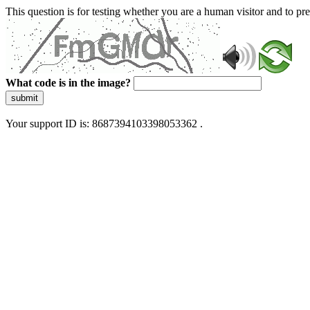
This question is for testing whether you are a human visitor and to 
What code is in the image?
submit
Your support ID is: 8687394103398053362 .