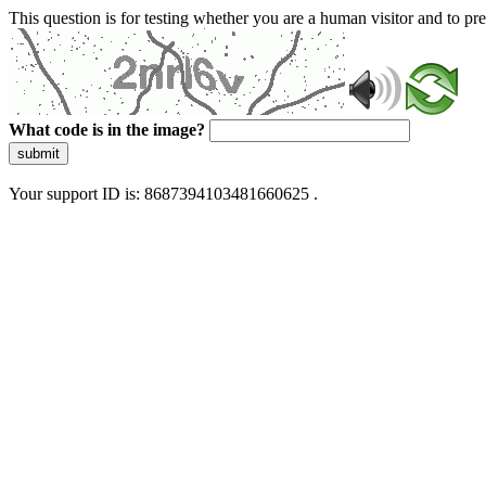
This question is for testing whether you are a human visitor and to 
What code is in the image?
submit
Your support ID is: 8687394103481660625 .