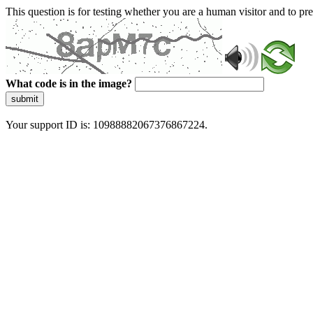
This question is for testing whether you are a human visitor and to 
What code is in the image?
submit
Your support ID is: 10988882067376867224.