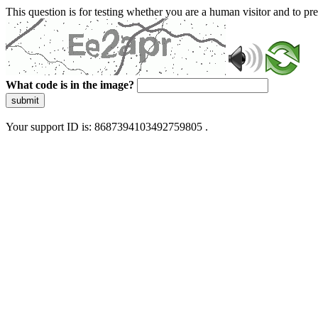
This question is for testing whether you are a human visitor and to 
What code is in the image?
submit
Your support ID is: 8687394103492759805 .