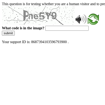
This question is for testing whether you are a human visitor and to 
What code is in the image?
submit
Your support ID is: 8687394103596793900 .