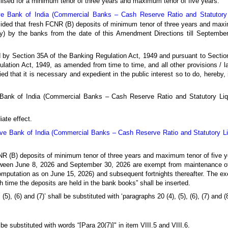
lised for a minimum tenor of three years and maximum tenor of five years.
e Bank of India (Commercial Banks – Cash Reserve Ratio and Statutory Li
cided that fresh FCNR (B) deposits of minimum tenor of three years and maxi
ty) by the banks from the date of this Amendment Directions till Septembe
ed by Section 35A of the Banking Regulation Act, 1949 and pursuant to Sectio
lation Act, 1949, as amended from time to time, and all other provisions / 
fied that it is necessary and expedient in the public interest so to do, hereb
e Bank of India (Commercial Banks – Cash Reserve Ratio and Statutory Li
ate effect.
ve Bank of India (Commercial Banks – Cash Reserve Ratio and Statutory Liqu
CNR (B) deposits of minimum tenor of three years and maximum tenor of five y
tween June 8, 2026 and September 30, 2026 are exempt from maintenance of 
computation as on June 15, 2026) and subsequent fortnights thereafter. The 
uch time the deposits are held in the bank books” shall be inserted.
(5), (6) and (7)’ shall be substituted with ‘paragraphs 20 (4), (5), (6), (7) and (8
be substituted with words “[Para 20(7)]" in item VIII.5 and VIII.6.