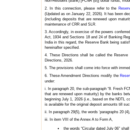
Non-Resident (Bank) [FCNR (B)] dollar funds, mobi
2. In this connection, please refer to the
Reserv
(Updated as on January 22, 2026). It has been de
(including deposits that are renewed upon maturi
maintenance of CRR and SLR.
3. Accordingly, in exercise of the powers conferr
Act, 1934 and Sections 18 and 24 of Banking Regu
India in this regard, the Reserve Bank being satis
hereinafter specified.
4. These Directions shall be called the Reserv
Directions, 2026.
5. The provisions shall come into force with immedi
6. These Amendment Directions modify the
Reser
under:
i. In paragraph 20, the sub-paragraph “8. Fresh F
that are renewed upon maturity) by the banks be
beginning July 1, 2026 (i.e., based on the NDTL 
is available for the original deposit amounts till s
ii. In paragraph 29(5), the words ‘paragraphs 20 (4), 
iii. In item VIII of the Annex A to Form A,
the words “Circular dated July 06" shall 