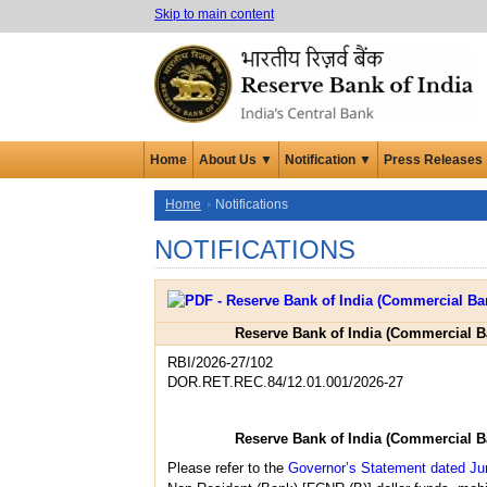
Skip to main content
Home
About Us ▼
Notification ▼
Press Releases
Home
Notifications
NOTIFICATIONS
Reserve Bank of India (Commercial B
RBI/2026-27/102
DOR.RET.REC.84/12.01.001/2026-27
Reserve Bank of India (Commercial B
Please refer to the
Governor’s Statement dated Ju