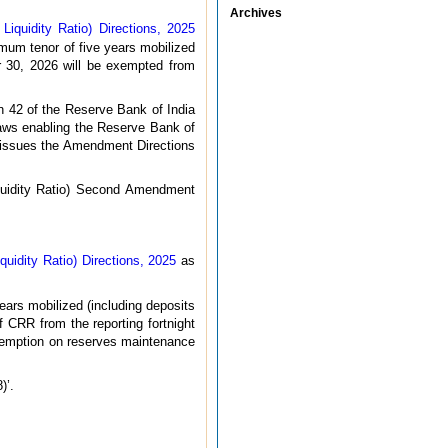
Archives
quidity Ratio) Directions, 2025
mum tenor of five years mobilized
r 30, 2026 will be exempted from
n 42 of the Reserve Bank of India
laws enabling the Reserve Bank of
y, issues the Amendment Directions
quidity Ratio) Second Amendment
idity Ratio) Directions, 2025
as
ears mobilized (including deposits
CRR from the reporting fortnight
exemption on reserves maintenance
)’.