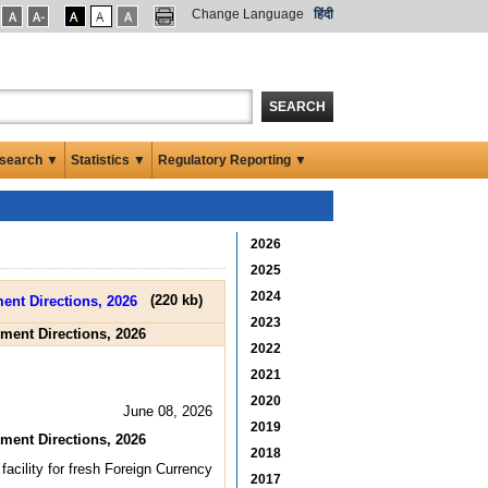
Change Language
हिंदी
SEARCH
search ▼
Statistics ▼
Regulatory Reporting ▼
2026
2025
2024
(
220 kb
)
2023
ment Directions, 2026
2022
2021
2020
June 08, 2026
2019
ment Directions, 2026
2018
acility for fresh Foreign Currency
2017