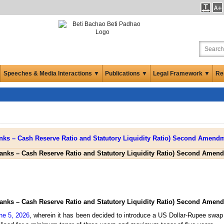
Speeches & Media Interactions ▼
Publications ▼
Legal Framework ▼
Re
anks – Cash Reserve Ratio and Statutory Liquidity Ratio) Second Amend
anks – Cash Reserve Ratio and Statutory Liquidity Ratio) Second Amend
ne 5, 2026
, wherein it has been decided to introduce a US Dollar-Rupee swap f