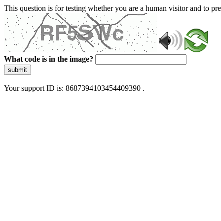
This question is for testing whether you are a human visitor and to 
What code is in the image?
submit
Your support ID is: 8687394103454409390 .