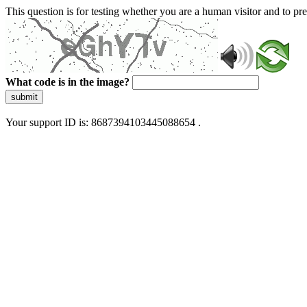
This question is for testing whether you are a human visitor and to 
What code is in the image?
submit
Your support ID is: 8687394103445088654 .