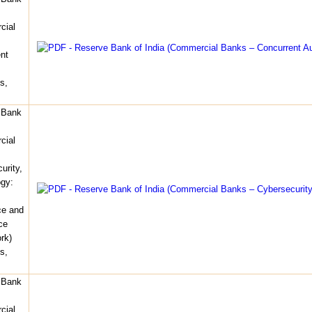
cial
nt
s,
 Bank
cial
urity,
gy:
ce and
ce
rk)
s,
 Bank
cial