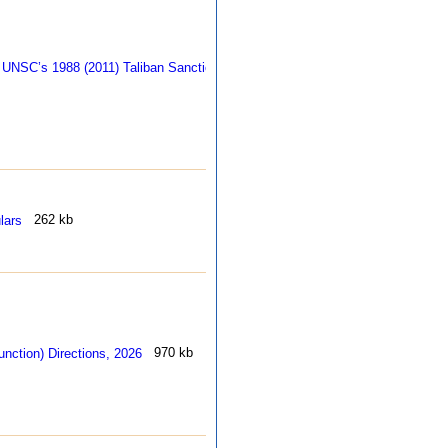
255 
262 kb
970 kb