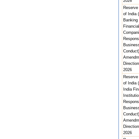
2026
Reserve
of India 
Banking
Financia
Compani
Respons
Busines
Conduct)
Amendm
Direction
2026
Reserve
of India (
India Fin
Instituti
Respons
Busines
Conduct)
Amendm
Direction
2026