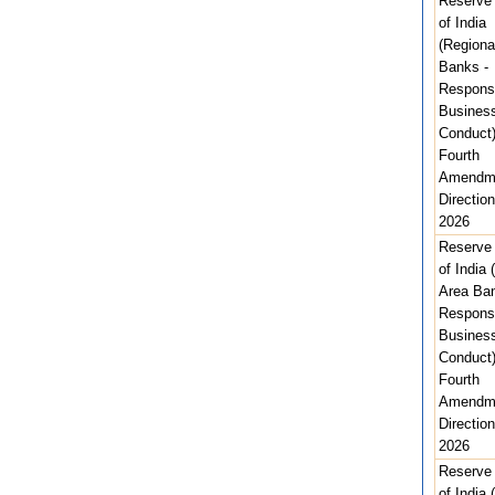
Reserve
of India
(Regiona
Banks -
Respons
Busines
Conduct
Fourth
Amendm
Direction
2026
Reserve
of India 
Area Ban
Respons
Busines
Conduct
Fourth
Amendm
Direction
2026
Reserve
of India 