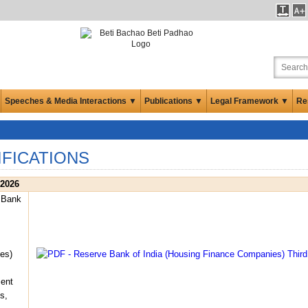
Speeches & Media Interactions ▼
Publications ▼
Legal Framework ▼
Re
IFICATIONS
 2026
 Bank
es)
ent
s,