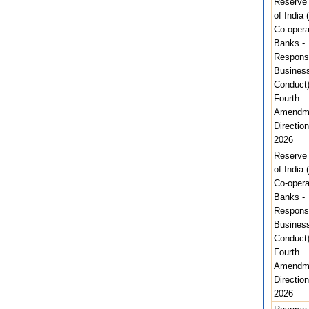
Reserve
of India 
Co-opera
Banks -
Respons
Busines
Conduct
Fourth
Amendm
Direction
2026
Reserve
of India 
Co-opera
Banks -
Respons
Busines
Conduct
Fourth
Amendm
Direction
2026