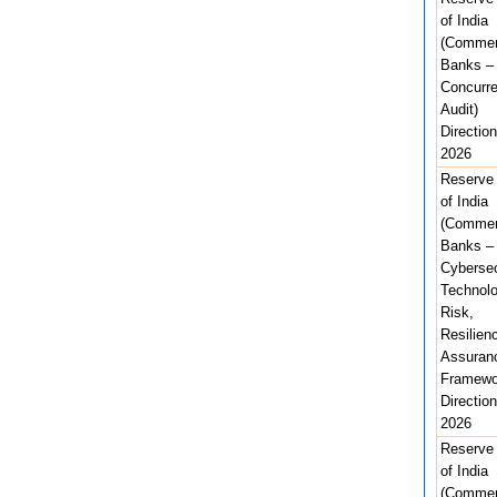
of India
(Commer
Banks –
Concurre
Audit)
Direction
2026
Reserve
of India
(Commer
Banks –
Cybersec
Technolo
Risk,
Resilien
Assuran
Framewo
Direction
2026
Reserve
of India
(Commer