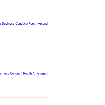
269 kb
270 kb