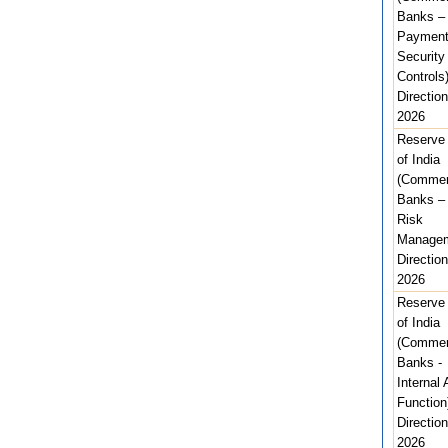
Banks – 
Paymen
Security
Controls
Direction
2026
Reserve
of India
(Commer
Banks –
Risk
Managem
Direction
2026
Reserve
of India
(Commer
Banks -
Internal 
Function
Direction
2026