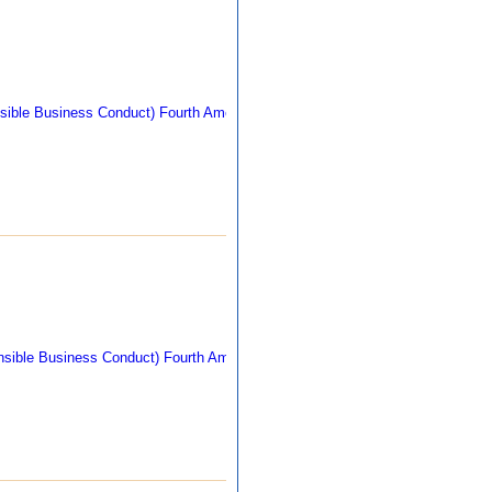
309 kb
271 kb