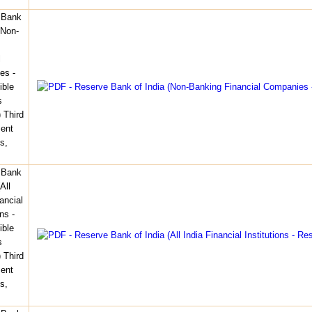
 Bank
(Non-
l
es -
ible
s
 Third
ent
s,
 Bank
All
ancial
ons -
ible
s
 Third
ent
s,