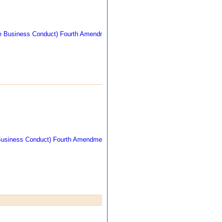
270 kb
309 kb