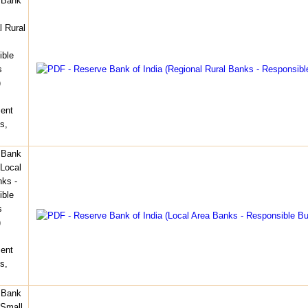
 Bank
l Rural
ible
s
)
ent
s,
 Bank
(Local
ks -
ible
s
)
ent
s,
 Bank
(Small