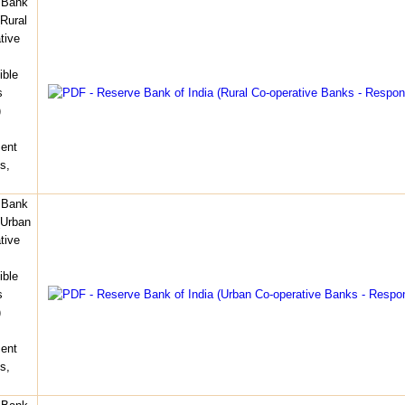
 Bank
(Rural
tive
ible
s
)
ent
s,
 Bank
(Urban
tive
ible
s
)
ent
s,