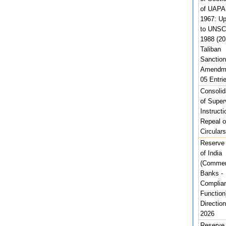
of UAPA
1967: U
to UNSC
1988 (20
Taliban
Sanction
Amendme
05 Entri
Consolid
of Super
Instructi
Repeal o
Circulars
Reserve
of India
(Commer
Banks -
Complia
Function
Direction
2026
Reserve