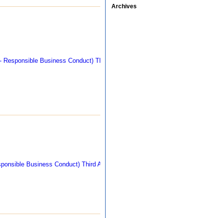
Archives
311 kb
292 kb