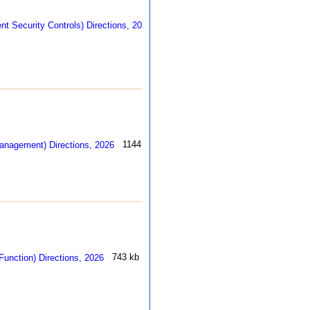
403 kb
1144 kb
743 kb