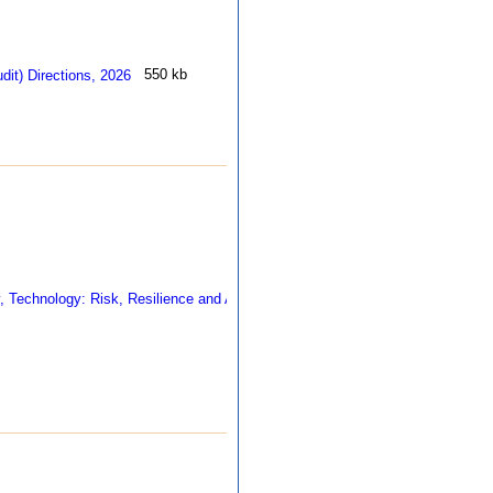
550 kb