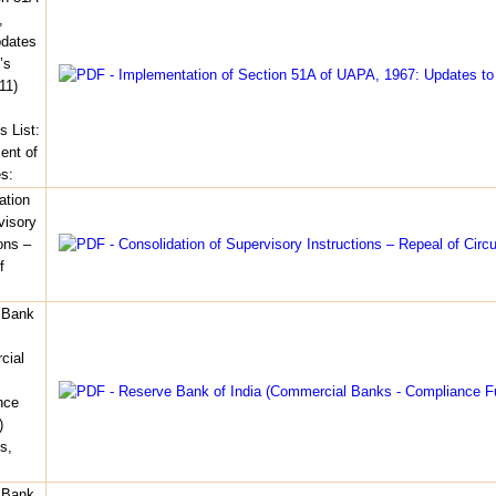
,
pdates
’s
11)
s List:
nt of
es:
ation
visory
ons –
f
 Bank
cial
nce
)
s,
 Bank