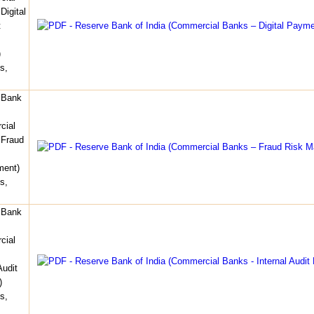
Digital
t
)
s,
 Bank
cial
 Fraud
ent)
s,
 Bank
cial
Audit
)
s,