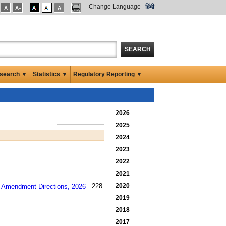
Change Language
हिंदी
SEARCH
search ▼
Statistics ▼
Regulatory Reporting ▼
2026
2025
2024
2023
2022
2021
2020
228 kb
2019
2018
2017