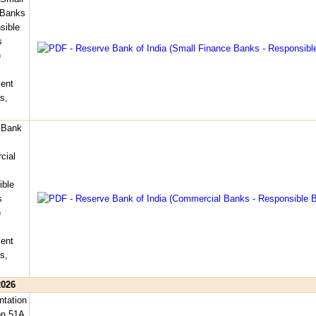
 Banks
sible
s
)
ent
s,
 Bank
cial
ible
s
)
ent
s,
2026
tation
on 51A