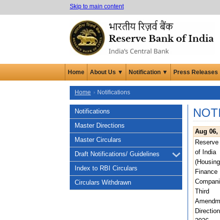
Skip to main content
Home
About Us ▼
Notification ▼
Press Releases
Home
Notifications
NOT
Notifications
Master Directions
Aug 06,
Master Circulars
Reserve
of India
Draft Notifications/ Guidelines
(Housing
Index to RBI Circulars
Finance
Compani
Circulars Withdrawn
Third
Amendm
Direction