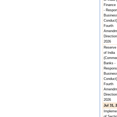
Finance
- Respon
Busines
Conduct
Fourth
Amendm
Direction
2026
Reserve
of India
(Commer
Banks -
Respons
Busines
Conduct
Fourth
Amendm
Direction
2026
Jul 31, 
Implemen
of Secti