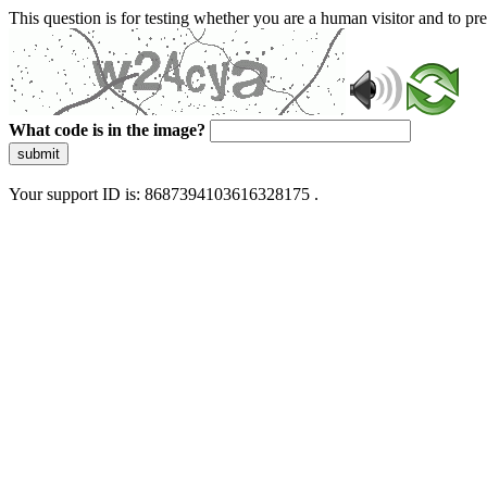
This question is for testing whether you are a human visitor and to 
What code is in the image?
submit
Your support ID is: 8687394103616328175 .